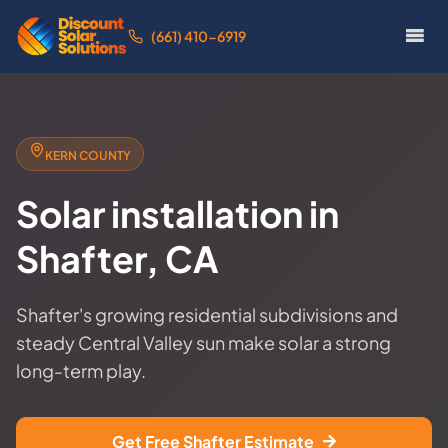
(661) 410-6919
KERN COUNTY
Solar installation in
Shafter, CA
Shafter's growing residential subdivisions and
steady Central Valley sun make solar a strong
long-term play.
Get Free Shafter Estimate