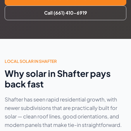
Call (661) 410-6919
LOCAL SOLAR IN SHAFTER
Why solar in Shafter pays
back fast
Shafter has seen rapid residential growth, with
newer subdivisions that are practically built for
solar — clean roof lines, good orientations, and
modern panels that make tie-in straightforward.