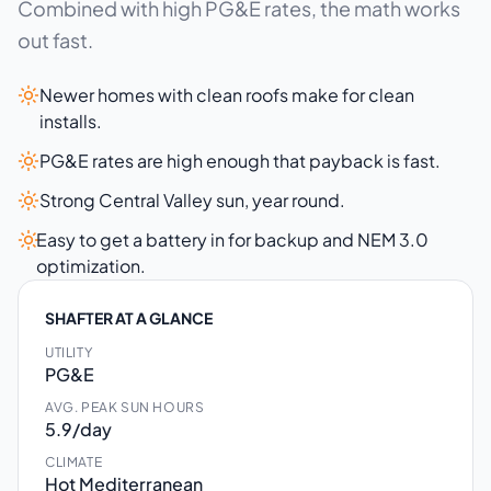
Combined with high PG&E rates, the math works
out fast.
Newer homes with clean roofs make for clean
installs.
PG&E rates are high enough that payback is fast.
Strong Central Valley sun, year round.
Easy to get a battery in for backup and NEM 3.0
optimization.
SHAFTER AT A GLANCE
UTILITY
PG&E
AVG. PEAK SUN HOURS
5.9/day
CLIMATE
Hot Mediterranean