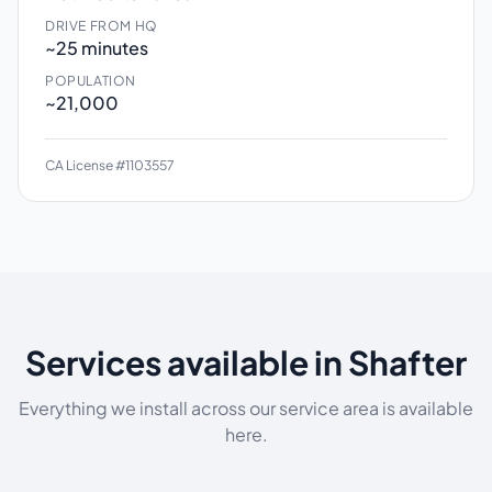
DRIVE FROM HQ
~25 minutes
POPULATION
~21,000
CA License #1103557
Services available in Shafter
Everything we install across our service area is available
here.