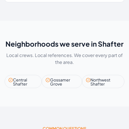
Neighborhoods we serve in Shafter
Local crews. Local references. We cover every part of
the area.
Central
Gossamer
Northwest
Shafter
Grove
Shafter
COMMON QUESTIONS