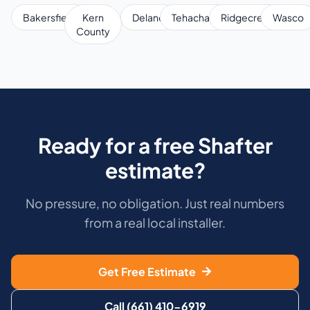
Bakersfield
Kern
Delano
Tehachapi
Ridgecrest
Wasco
County
Ready for a free Shafter
estimate?
No pressure, no obligation. Just real numbers
from a real local installer.
Get Free Estimate
Call (661) 410-6919