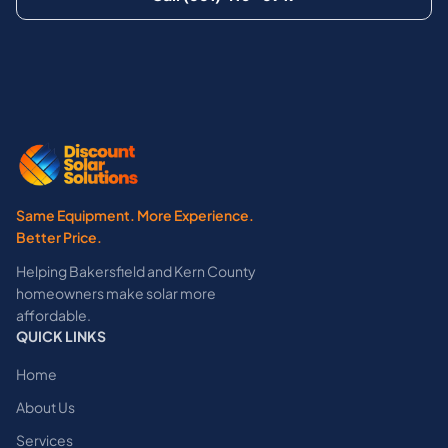
Same Equipment. More Experience.
Better Price.
Helping Bakersfield and Kern County
homeowners make solar more
affordable.
QUICK LINKS
Home
About Us
Services