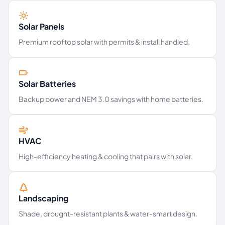
Solar Panels
Premium rooftop solar with permits & install handled.
Solar Batteries
Backup power and NEM 3.0 savings with home batteries.
HVAC
High-efficiency heating & cooling that pairs with solar.
Landscaping
Shade, drought-resistant plants & water-smart design.