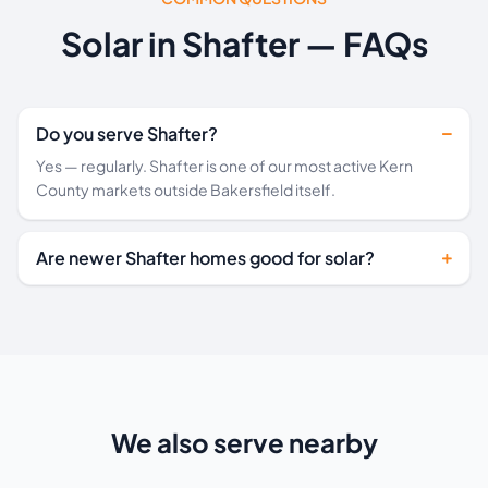
Solar in Shafter — FAQs
Do you serve Shafter?
Yes — regularly. Shafter is one of our most active Kern
County markets outside Bakersfield itself.
Are newer Shafter homes good for solar?
We also serve nearby