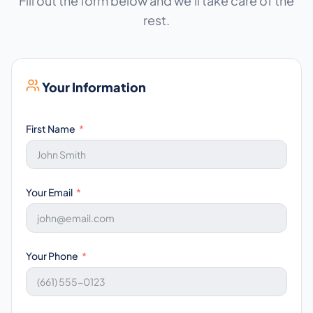
Fill out the form below and we'll take care of the
rest.
Your Information
First Name
Your Email
Your Phone