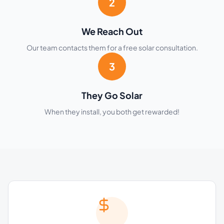
2
We Reach Out
Our team contacts them for a free solar consultation.
3
They Go Solar
When they install, you both get rewarded!