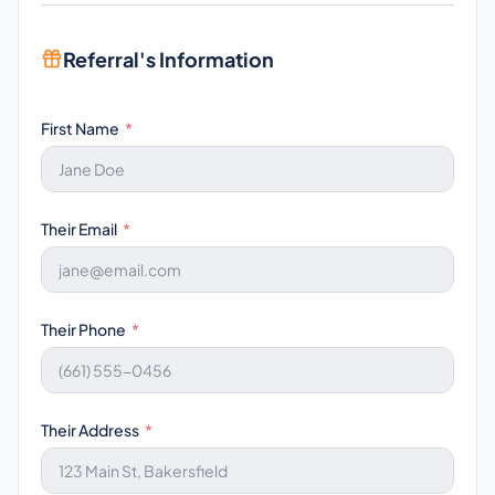
Referral's Information
First Name
Their Email
Their Phone
Their Address