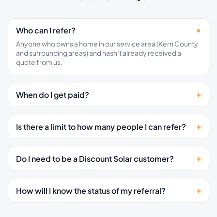
Who can I refer?
Anyone who owns a home in our service area (Kern County
and surrounding areas) and hasn’t already received a
quote from us.
When do I get paid?
Is there a limit to how many people I can refer?
Do I need to be a Discount Solar customer?
How will I know the status of my referral?