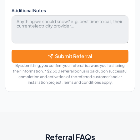
Additional Notes
Submit Referral
By submitting, you confirm your referral is aware you’re sharing
their information. * $2,500 referral bonus is paid upon successful
completion and activation of the referred customer’s solar
installation project. Terms and conditions apply.
Referral FAQs