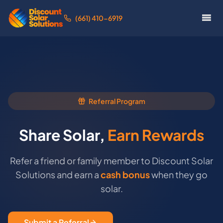
(661) 410-6919
Referral Program
Share Solar,
Earn Rewards
Refer a friend or family member to Discount Solar
Solutions and earn a
cash bonus
when they go
solar.
Submit a Referral