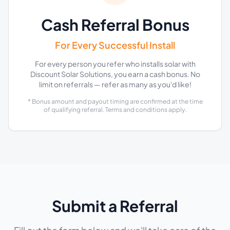
Cash Referral Bonus
For Every Successful Install
For every person you refer who installs solar with
Discount Solar Solutions, you earn a cash bonus. No
limit on referrals — refer as many as you'd like!
* Bonus amount and payout timing are confirmed at the time
of qualifying referral. Terms and conditions apply.
Submit a Referral