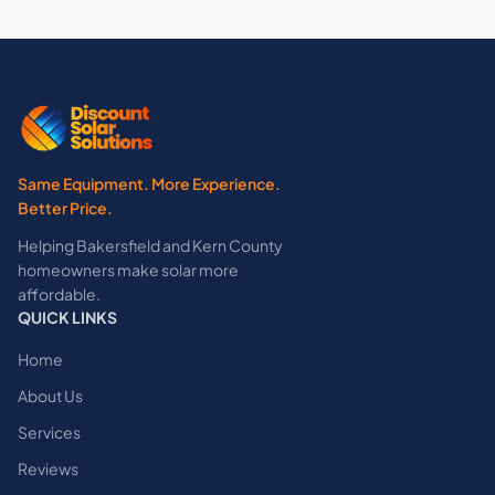
Same Equipment. More Experience.
Better Price.
Helping Bakersfield and Kern County
homeowners make solar more
affordable.
QUICK LINKS
Home
About Us
Services
Reviews