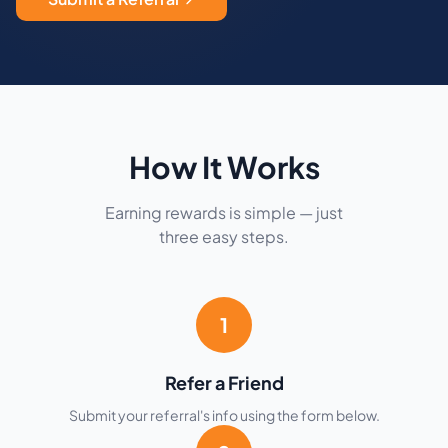
How It Works
Earning rewards is simple — just
three easy steps.
1
Refer a Friend
Submit your referral's info using the form below.