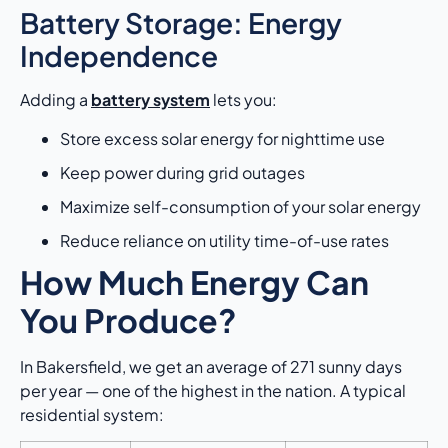
Battery Storage: Energy
Independence
Adding a
battery system
lets you:
Store excess solar energy for nighttime use
Keep power during grid outages
Maximize self-consumption of your solar energy
Reduce reliance on utility time-of-use rates
How Much Energy Can
You Produce?
In Bakersfield, we get an average of 271 sunny days
per year — one of the highest in the nation. A typical
residential system: