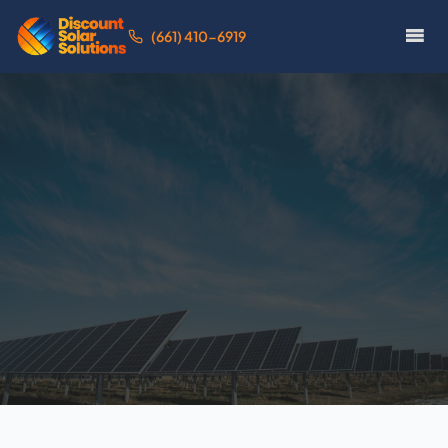
(661) 410-6919