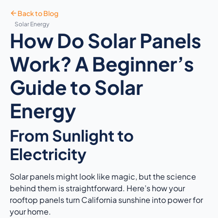
Back to Blog
Solar Energy
How Do Solar Panels
Work? A Beginner’s
Guide to Solar
Energy
From Sunlight to
Electricity
Solar panels might look like magic, but the science
behind them is straightforward. Here’s how your
rooftop panels turn California sunshine into power for
your home.