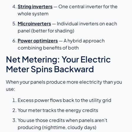
String inverters
— One central inverter for the
whole system
Microinverters
— Individual inverters on each
panel (better for shading)
Power optimizers
— A hybrid approach
combining benefits of both
Net Metering: Your Electric
Meter Spins Backward
When your panels produce more electricity than you
use:
Excess power flows back to the utility grid
Your meter tracks the energy credits
You use those credits when panels aren’t
producing (nighttime, cloudy days)