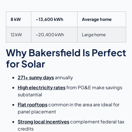
8 kW
~13,600 kWh
Average home
12 kW
~20,400 kWh
Large home
Why Bakersfield Is Perfect
for Solar
271+ sunny days
annually
High electricity rates
from PG&E make savings
substantial
Flat rooftops
common in the area are ideal for
panel placement
Strong local incentives
complement federal tax
credits