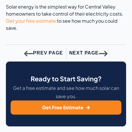
Solar energy is the simplest way for Central Valley
homeowners to take control of their electricity costs.
Get your free estimate
to see how much you could
save.
PREV PAGE
NEXT PAGE
Ready to Start Saving?
Get a free estimate and see how much solar can
save you.
Get Free Estimate