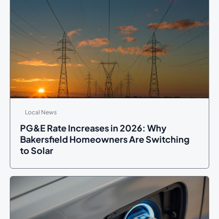
Local News
PG&E Rate Increases in 2026: Why
Bakersfield Homeowners Are Switching
to Solar