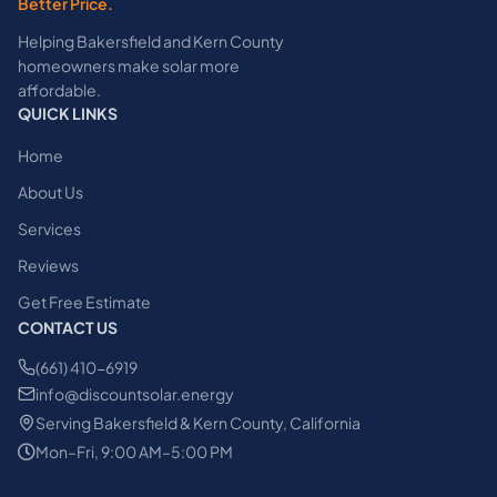
Better Price.
Helping Bakersfield and Kern County
homeowners make solar more
affordable.
QUICK LINKS
Home
About Us
Services
Reviews
Get Free Estimate
CONTACT US
(661) 410-6919
info@discountsolar.energy
Serving Bakersfield & Kern County, California
Mon–Fri, 9:00 AM–5:00 PM