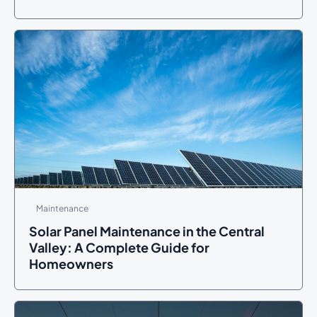
Maintenance
Solar Panel Maintenance in the Central
Valley: A Complete Guide for
Homeowners