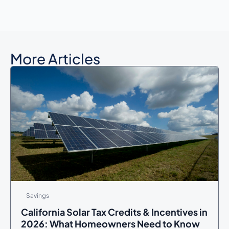
More Articles
Savings
California Solar Tax Credits & Incentives in
2026: What Homeowners Need to Know