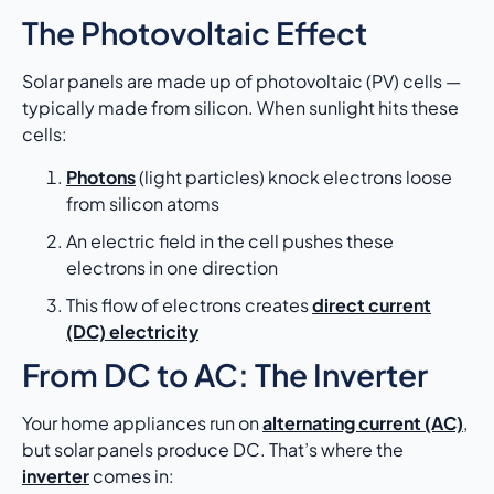
The Photovoltaic Effect
Solar panels are made up of photovoltaic (PV) cells —
typically made from silicon. When sunlight hits these
cells:
Photons
(light particles) knock electrons loose
from silicon atoms
An electric field in the cell pushes these
electrons in one direction
This flow of electrons creates
direct current
(DC) electricity
From DC to AC: The Inverter
Your home appliances run on
alternating current (AC)
,
but solar panels produce DC. That’s where the
inverter
comes in: