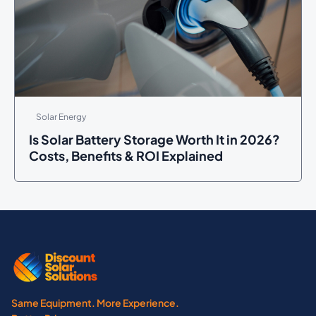
Solar Energy
Is Solar Battery Storage Worth It in 2026?
Costs, Benefits & ROI Explained
Same Equipment. More Experience.