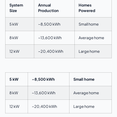
System
Annual
Homes
Size
Production
Powered
5 kW
~8,500 kWh
Small home
8 kW
~13,600 kWh
Average home
12 kW
~20,400 kWh
Large home
5 kW
~8,500 kWh
Small home
8 kW
~13,600 kWh
Average home
12 kW
~20,400 kWh
Large home