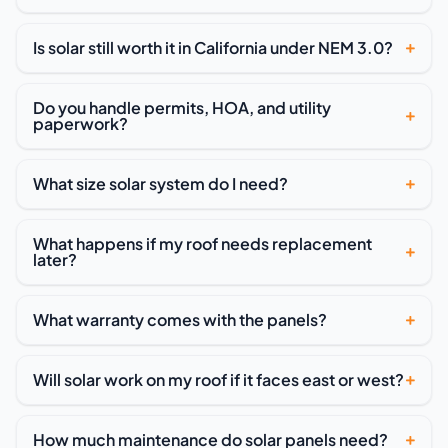
Is solar still worth it in California under NEM 3.0?
Do you handle permits, HOA, and utility
paperwork?
What size solar system do I need?
What happens if my roof needs replacement
later?
What warranty comes with the panels?
Will solar work on my roof if it faces east or west?
How much maintenance do solar panels need?