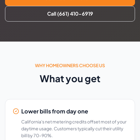
Call (661) 410-6919
WHY HOMEOWNERS CHOOSE US
What you get
Lower bills from day one
California's net metering credits offset most of your
daytime usage. Customers typically cut their utility
bill by 70–90%.