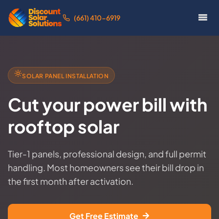
(661) 410-6919
SOLAR PANEL INSTALLATION
Cut your power bill with
rooftop solar
Tier-1 panels, professional design, and full permit
handling. Most homeowners see their bill drop in
the first month after activation.
Get Free Estimate