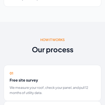
HOW IT WORKS
Our process
01
Free site survey
We measure your roof, check your panel, and pull 12
months of utility data.