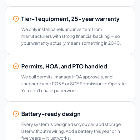
Tier-1 equipment, 25-year warranty
We only install panels and inverters from
manufacturers with strong financial backing — so
your warranty actually means something in 2040.
Permits, HOA, and PTO handled
We pull permits, manage HOA approvals, and
shepherd your PG&E or SCE Permission to Operate.
You don't chase paperwork.
Battery-ready design
Every system is designed so you can add storage
later without rewiring. Add a battery this year or in
five years — it just works.