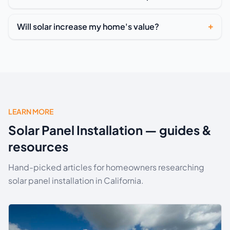
Will solar increase my home's value?
LEARN MORE
Solar Panel Installation — guides &
resources
Hand-picked articles for homeowners researching
solar panel installation in California.