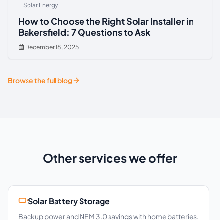
Solar Energy
How to Choose the Right Solar Installer in
Bakersfield: 7 Questions to Ask
December 18, 2025
Browse the full blog
Other services we offer
Solar Battery Storage
Backup power and NEM 3.0 savings with home batteries.