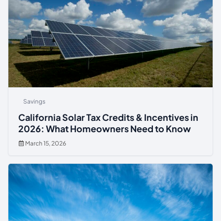
Savings
California Solar Tax Credits & Incentives in
2026: What Homeowners Need to Know
March 15, 2026