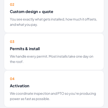
02
Custom design + quote
You see exactly what gets installed, how much it offsets,
and what you pay.
03
Permits & install
We handle every permit. Most installs take one day on
the roof.
04
Activation
We coordinate inspection and PTO so you're producing
power as fast as possible.