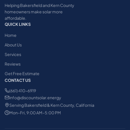
Helping Bakersfield and Kern County
homeowners make solar more
affordable.
QUICK LINKS
Home
About Us
Services
Reviews
Get Free Estimate
CONTACT US
(661) 410-6919
info@discountsolar.energy
Serving Bakersfield & Kern County, California
Mon–Fri, 9:00 AM–5:00 PM