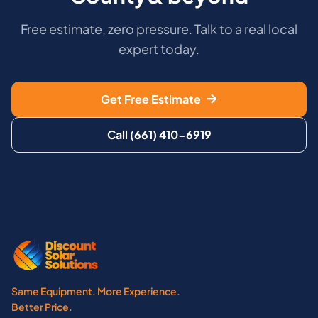
Free estimate, zero pressure. Talk to a real local
expert today.
Get Free Estimate
Call (661) 410-6919
Same Equipment. More Experience.
Better Price.