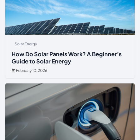
Solar Energy
How Do Solar Panels Work? A Beginner’s
Guide to Solar Energy
February 10, 2026