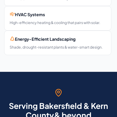
HVAC Systems
High-efficiency heating & cooling that pairs with solar.
Energy-Efficient Landscaping
Shade, drought-resistant plants & water-smart design.
Serving Bakersfield & Kern
County& beyond