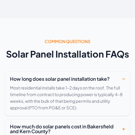
COMMON QUESTIONS
Solar Panel Installation FAQs
How long does solar panel installation take?
Most residential installs take 1–2 days on the roof. The full
timeline from contract to producing power is typically 4–8
weeks, with the bulk of that being permits and utility
approval (PTO from PG&E or SCE).
How much do solar panels cost in Bakersfield
and Kern County?