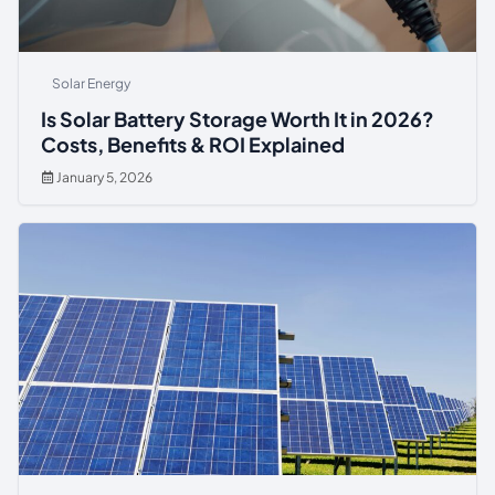
Solar Energy
Is Solar Battery Storage Worth It in 2026?
Costs, Benefits & ROI Explained
January 5, 2026