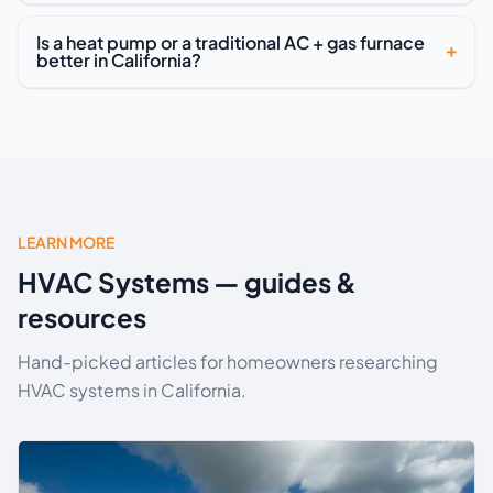
Is a heat pump or a traditional AC + gas furnace
better in California?
LEARN MORE
HVAC Systems — guides &
resources
Hand-picked articles for homeowners researching
HVAC systems in California.