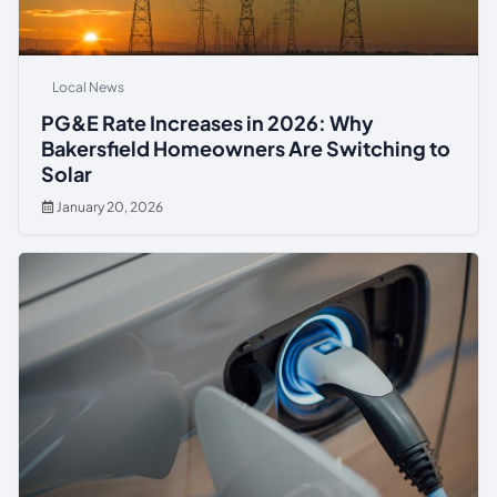
Local News
PG&E Rate Increases in 2026: Why
Bakersfield Homeowners Are Switching to
Solar
January 20, 2026