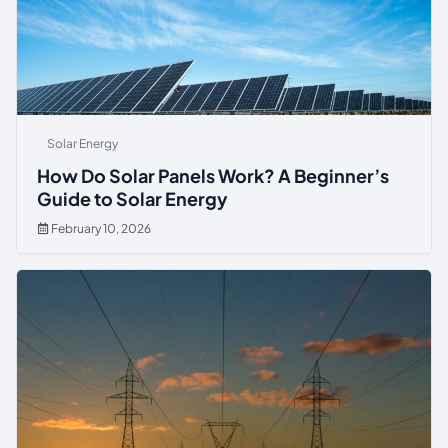
Solar Energy
How Do Solar Panels Work? A Beginner’s
Guide to Solar Energy
February 10, 2026