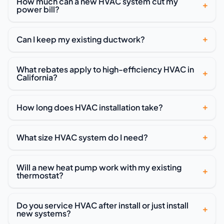
How much can a new HVAC system cut my
power bill?
Can I keep my existing ductwork?
What rebates apply to high-efficiency HVAC in
California?
How long does HVAC installation take?
What size HVAC system do I need?
Will a new heat pump work with my existing
thermostat?
Do you service HVAC after install or just install
new systems?