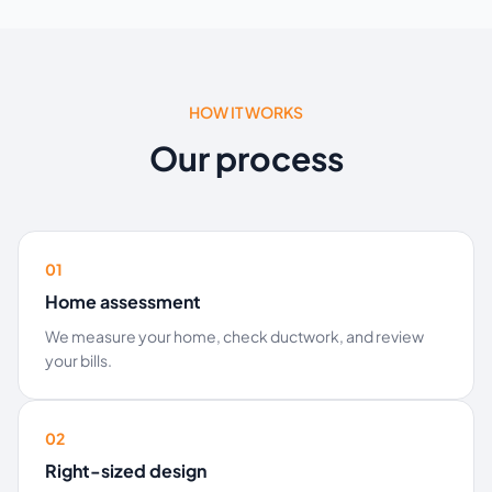
HOW IT WORKS
Our process
01
Home assessment
We measure your home, check ductwork, and review
your bills.
02
Right-sized design