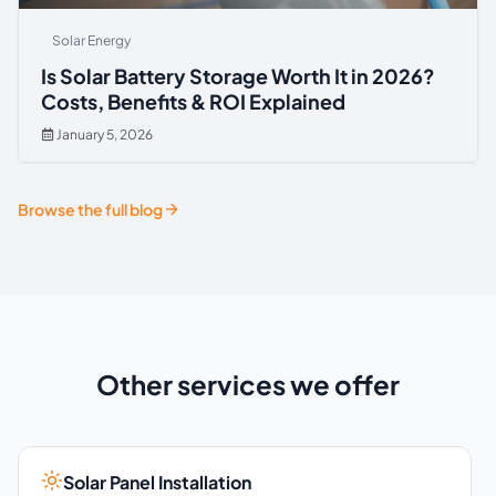
Solar Energy
Is Solar Battery Storage Worth It in 2026?
Costs, Benefits & ROI Explained
January 5, 2026
Browse the full blog
Other services we offer
Solar Panel Installation