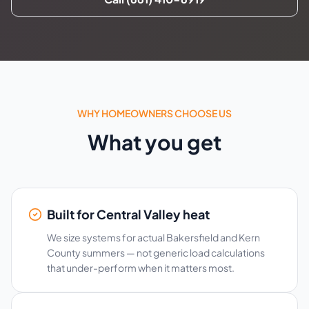
WHY HOMEOWNERS CHOOSE US
What you get
Built for Central Valley heat
We size systems for actual Bakersfield and Kern
County summers — not generic load calculations
that under-perform when it matters most.