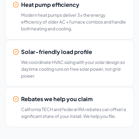
Heat pump efficiency
Modern heat pumps deliver 3x the energy
efficiency of older AC + furnace combos and handle
both heating and cooling.
Solar-friendly load profile
We coordinate HVAC sizing with your solar design so
daytime cooling runs on free solar power, not grid
power.
Rebates we help you claim
California TECH and federal IRA rebates can offset a
significant share of your install. We help you file.