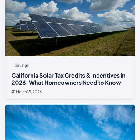
Savings
California Solar Tax Credits & Incentives in
2026: What Homeowners Need to Know
March 15, 2026