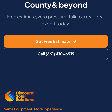
County& beyond
Free estimate, zero pressure. Talk to a real local
expert today.
Get Free Estimate
Call (661) 410-6919
Same Equipment. More Experience.