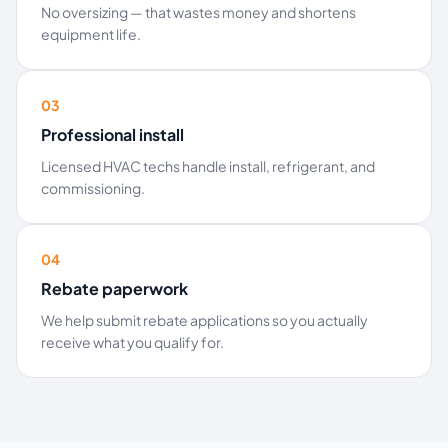
No oversizing — that wastes money and shortens
equipment life.
03
Professional install
Licensed HVAC techs handle install, refrigerant, and
commissioning.
04
Rebate paperwork
We help submit rebate applications so you actually
receive what you qualify for.