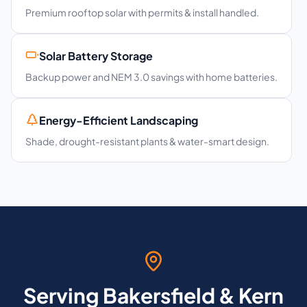
Premium rooftop solar with permits & install handled.
Solar Battery Storage
Backup power and NEM 3.0 savings with home batteries.
Energy-Efficient Landscaping
Shade, drought-resistant plants & water-smart design.
Serving Bakersfield & Kern