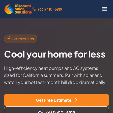
(661) 410-6919
HVAC SYSTEMS
Cool your home for less
High-efficiency heat pumps and AC systems
sized for California summers. Pair with solar and
watch your hottest-month bill drop dramatically.
Get Free Estimate
Call (661) 410-6919