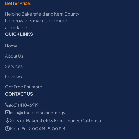
Better Price.
Helping Bakersfield and Kern County
homeowners make solar more
affordable.
QUICK LINKS
Home
About Us
Services
Reviews
Get Free Estimate
CONTACT US
(661) 410-6919
info@discountsolar.energy
Serving Bakersfield & Kern County, California
Mon–Fri, 9:00 AM–5:00 PM