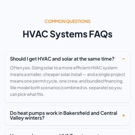
COMMON QUESTIONS
HVAC Systems FAQs
Should I get HVAC and solar at the same time?
Often yes. Sizing solar to a more efficient HVAC system
means a smaller, cheaper solar install — and a single project
means one permit cycle, one crew, and bundled financing.
We model both scenarios (combined vs. separate) so you
can pick what fits.
Do heat pumps work in Bakersfield and Central
Valley winters?