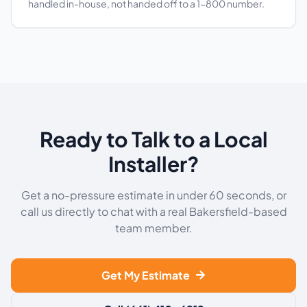
handled in-house, not handed off to a 1-800 number.
Ready to Talk to a Local
Installer?
Get a no-pressure estimate in under 60 seconds, or
call us directly to chat with a real Bakersfield-based
team member.
Get My Estimate