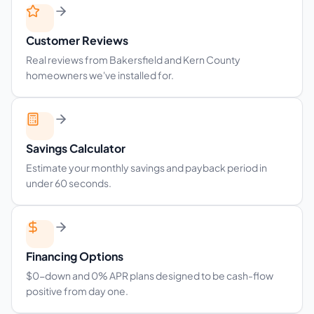
Customer Reviews
Real reviews from Bakersfield and Kern County
homeowners we've installed for.
Savings Calculator
Estimate your monthly savings and payback period in
under 60 seconds.
Financing Options
$0-down and 0% APR plans designed to be cash-flow
positive from day one.