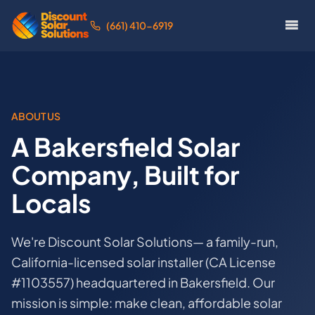
(661) 410-6919
ABOUT US
A Bakersfield Solar
Company, Built for
Locals
We're Discount Solar Solutions— a family-run,
California-licensed solar installer (CA License
#1103557) headquartered in Bakersfield. Our
mission is simple: make clean, affordable solar