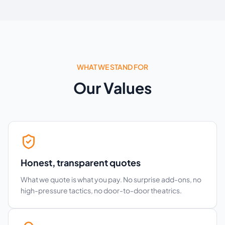
WHAT WE STAND FOR
Our Values
Honest, transparent quotes
What we quote is what you pay. No surprise add-ons, no
high-pressure tactics, no door-to-door theatrics.