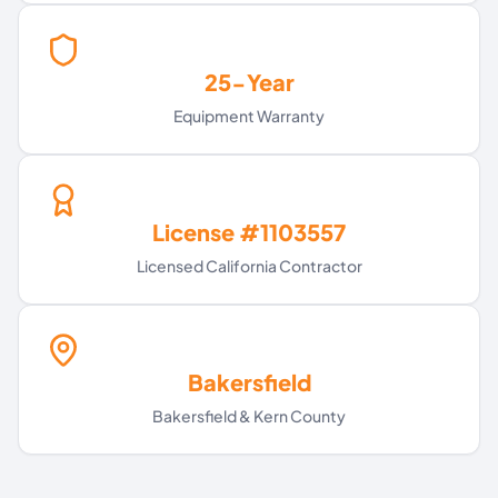
25-Year
Equipment Warranty
License #1103557
Licensed California Contractor
Bakersfield
Bakersfield & Kern County