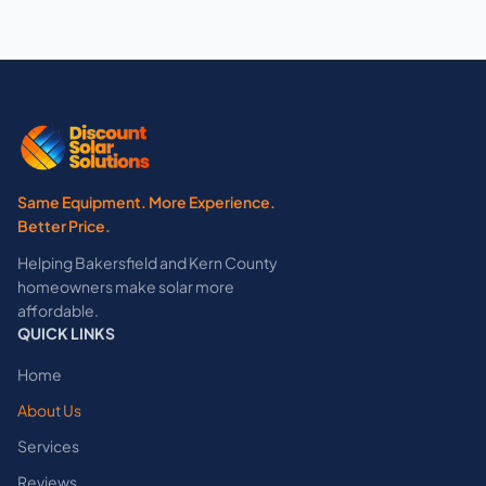
Same Equipment. More Experience.
Better Price.
Helping Bakersfield and Kern County
homeowners make solar more
affordable.
QUICK LINKS
Home
About Us
Services
Reviews