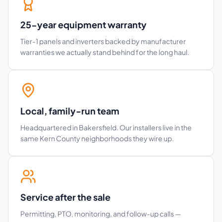
25-year equipment warranty
Tier-1 panels and inverters backed by manufacturer
warranties we actually stand behind for the long haul.
Local, family-run team
Headquartered in Bakersfield. Our installers live in the
same Kern County neighborhoods they wire up.
Service after the sale
Permitting, PTO, monitoring, and follow-up calls —