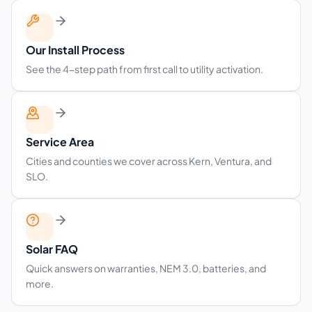
Our Install Process
See the 4-step path from first call to utility activation.
Service Area
Cities and counties we cover across Kern, Ventura, and
SLO.
Solar FAQ
Quick answers on warranties, NEM 3.0, batteries, and
more.