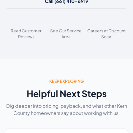
Call (661) 410-6919
Read Customer
See Our Service
Careers at Discount
Reviews
Area
Solar
KEEP EXPLORING
Helpful Next Steps
Dig deeper into pricing, payback, and what other Kern
County homeowners say about working with us.