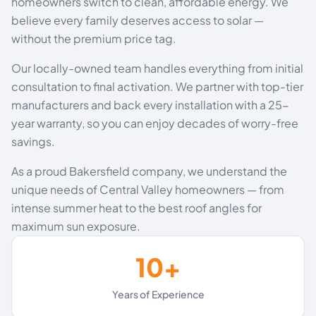
homeowners switch to clean, affordable energy. We
believe every family deserves access to solar —
without the premium price tag.
Our locally-owned team handles everything from initial
consultation to final activation. We partner with top-tier
manufacturers and back every installation with a 25-
year warranty, so you can enjoy decades of worry-free
savings.
As a proud Bakersfield company, we understand the
unique needs of Central Valley homeowners — from
intense summer heat to the best roof angles for
maximum sun exposure.
10+
Years of Experience