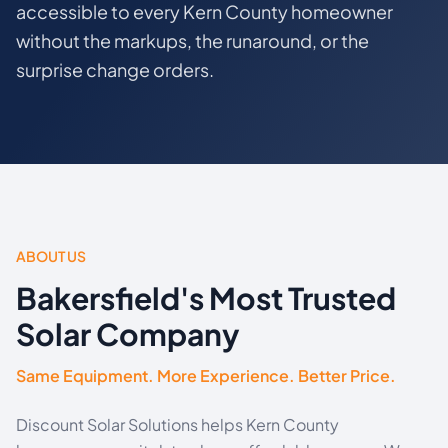
accessible to every Kern County homeowner
without the markups, the runaround, or the
surprise change orders.
ABOUT US
Bakersfield's Most Trusted
Solar Company
Same Equipment. More Experience. Better Price.
Discount Solar Solutions helps Kern County