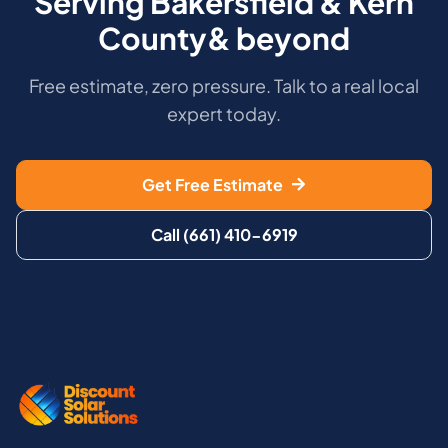
Serving Bakersfield & Kern
County& beyond
Free estimate, zero pressure. Talk to a real local
expert today.
Get Free Estimate
Call (661) 410-6919