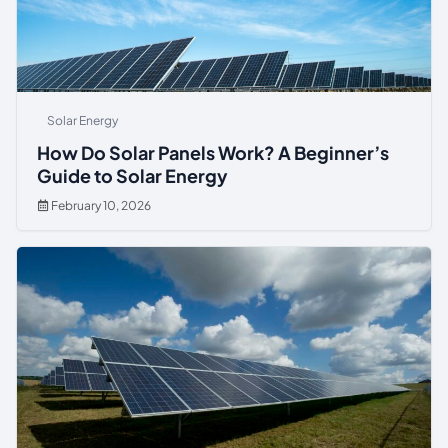
Solar Energy
How Do Solar Panels Work? A Beginner’s
Guide to Solar Energy
February 10, 2026