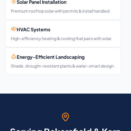
Solar Panel Installation
Premium rooftop solar with permits & install handled.
HVAC Systems
High-efficiency heating & cooling that pairs with solar.
Energy-Efficient Landscaping
Shade, drought-resistant plants & water-smart design.