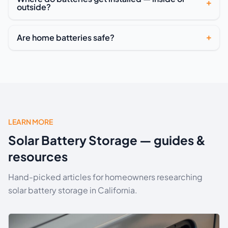
outside?
Are home batteries safe?
LEARN MORE
Solar Battery Storage — guides &
resources
Hand-picked articles for homeowners researching
solar battery storage in California.