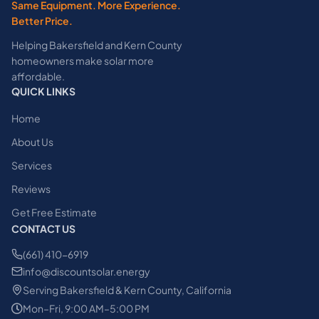
Same Equipment. More Experience.
Better Price.
Helping Bakersfield and Kern County
homeowners make solar more
affordable.
QUICK LINKS
Home
About Us
Services
Reviews
Get Free Estimate
CONTACT US
(661) 410-6919
info@discountsolar.energy
Serving Bakersfield & Kern County, California
Mon–Fri, 9:00 AM–5:00 PM