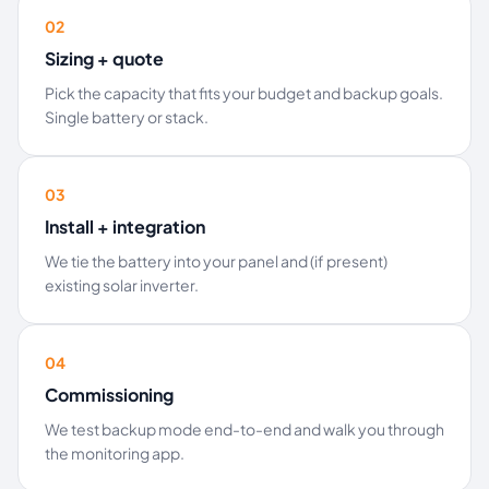
02
Sizing + quote
Pick the capacity that fits your budget and backup goals.
Single battery or stack.
03
Install + integration
We tie the battery into your panel and (if present)
existing solar inverter.
04
Commissioning
We test backup mode end-to-end and walk you through
the monitoring app.