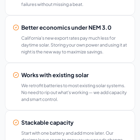
failures without missing a beat.
Better economics under NEM 3.0
California's new export rates pay much less for
daytime solar. Storing your own power and using it at
night is the new way to maximize savings.
Works with existing solar
We retrofit batteries to most existing solar systems.
No need to rip out what's working — we add capacity
and smart control.
Stackable capacity
Start with one battery and add more later. Our
designs leave room to grow as your needs change.