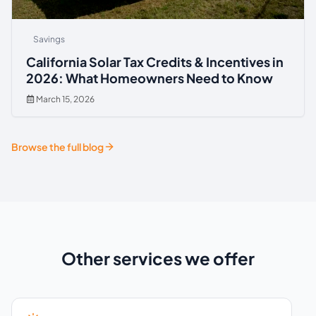
Savings
California Solar Tax Credits & Incentives in
2026: What Homeowners Need to Know
March 15, 2026
Browse the full blog
Other services we offer