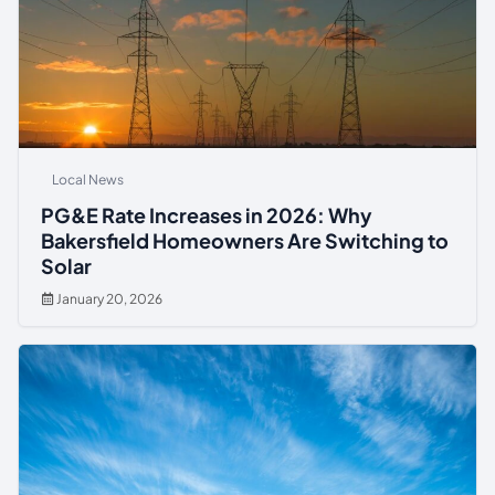
Local News
PG&E Rate Increases in 2026: Why
Bakersfield Homeowners Are Switching to
Solar
January 20, 2026