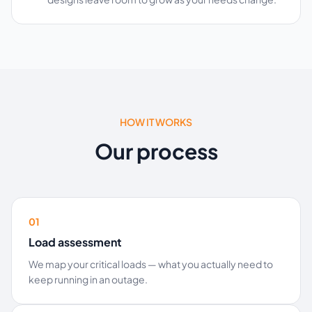
HOW IT WORKS
Our process
01
Load assessment
We map your critical loads — what you actually need to
keep running in an outage.