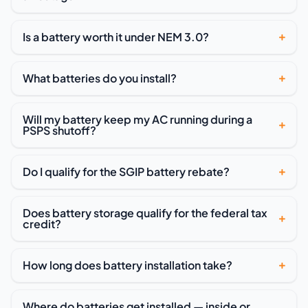
Is a battery worth it under NEM 3.0?
What batteries do you install?
Will my battery keep my AC running during a
PSPS shutoff?
Do I qualify for the SGIP battery rebate?
Does battery storage qualify for the federal tax
credit?
How long does battery installation take?
Where do batteries get installed — inside or