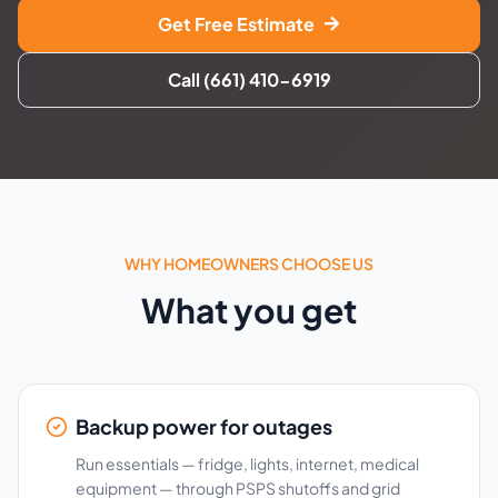
Get Free Estimate
Call (661) 410-6919
WHY HOMEOWNERS CHOOSE US
What you get
Backup power for outages
Run essentials — fridge, lights, internet, medical
equipment — through PSPS shutoffs and grid