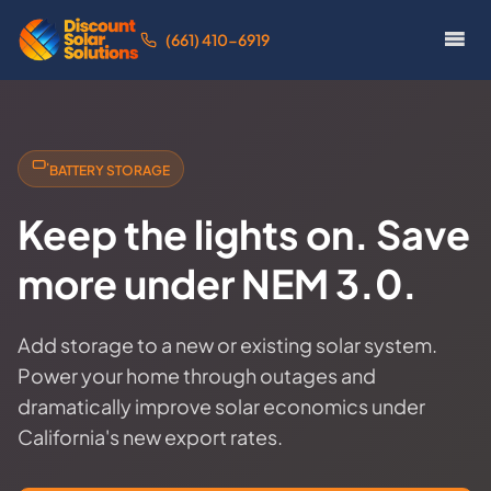
(661) 410-6919
BATTERY STORAGE
Keep the lights on. Save
more under NEM 3.0.
Add storage to a new or existing solar system.
Power your home through outages and
dramatically improve solar economics under
California's new export rates.