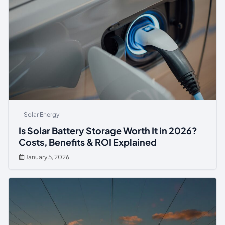
Solar Energy
Is Solar Battery Storage Worth It in 2026?
Costs, Benefits & ROI Explained
January 5, 2026