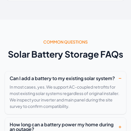
COMMON QUESTIONS
Solar Battery Storage FAQs
Can I add a battery to my existing solar system?
In most cases, yes. We support AC-coupled retrofits for
most existing solar systems regardless of original installer.
We inspect your inverter and main panel during the site
survey to confirm compatibility.
How long can a battery power my home during
an outage?