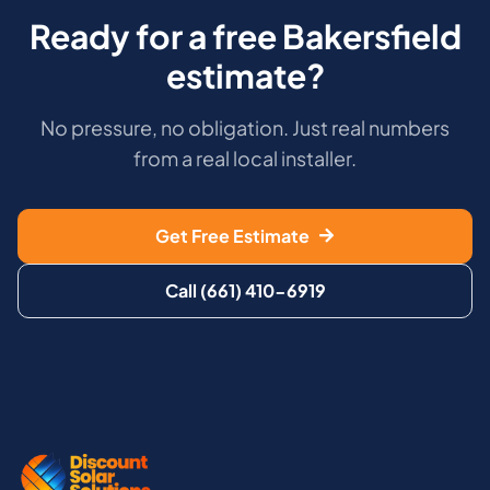
Ready for a free Bakersfield
estimate?
No pressure, no obligation. Just real numbers
from a real local installer.
Get Free Estimate
Call (661) 410-6919