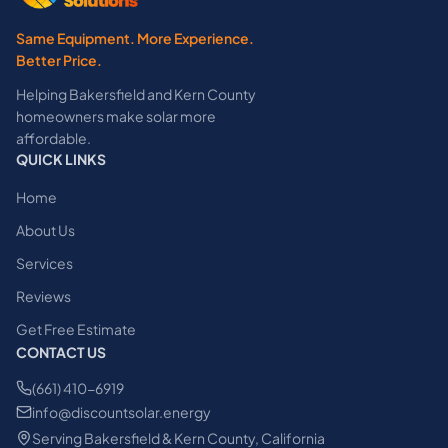
Same Equipment. More Experience.
Better Price.
Helping Bakersfield and Kern County
homeowners make solar more
affordable.
QUICK LINKS
Home
About Us
Services
Reviews
Get Free Estimate
CONTACT US
(661) 410-6919
info@discountsolar.energy
Serving Bakersfield & Kern County, California