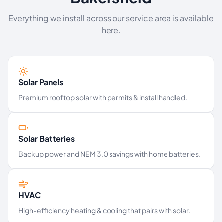
Everything we install across our service area is available
here.
Solar Panels
Premium rooftop solar with permits & install handled.
Solar Batteries
Backup power and NEM 3.0 savings with home batteries.
HVAC
High-efficiency heating & cooling that pairs with solar.