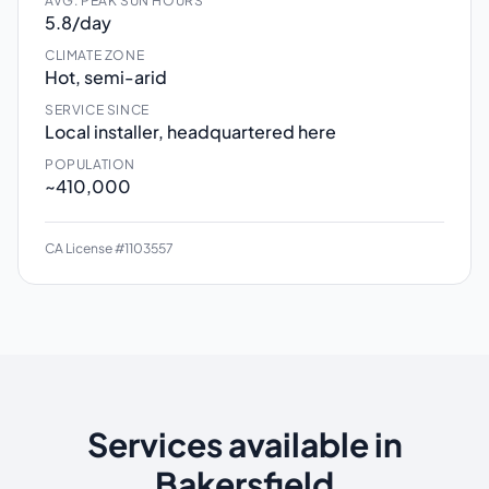
AVG. PEAK SUN HOURS
5.8/day
CLIMATE ZONE
Hot, semi-arid
SERVICE SINCE
Local installer, headquartered here
POPULATION
~410,000
CA License #1103557
Services available in
Bakersfield