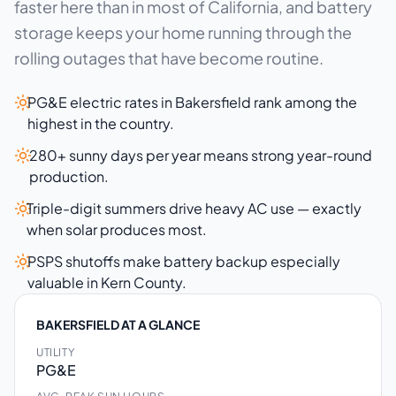
faster here than in most of California, and battery
storage keeps your home running through the
rolling outages that have become routine.
PG&E electric rates in Bakersfield rank among the
highest in the country.
280+ sunny days per year means strong year-round
production.
Triple-digit summers drive heavy AC use — exactly
when solar produces most.
PSPS shutoffs make battery backup especially
valuable in Kern County.
BAKERSFIELD AT A GLANCE
UTILITY
PG&E