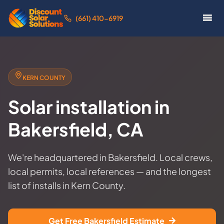
(661) 410-6919
KERN COUNTY
Solar installation in
Bakersfield, CA
We're headquartered in Bakersfield. Local crews,
local permits, local references — and the longest
list of installs in Kern County.
Get Free Bakersfield Estimate