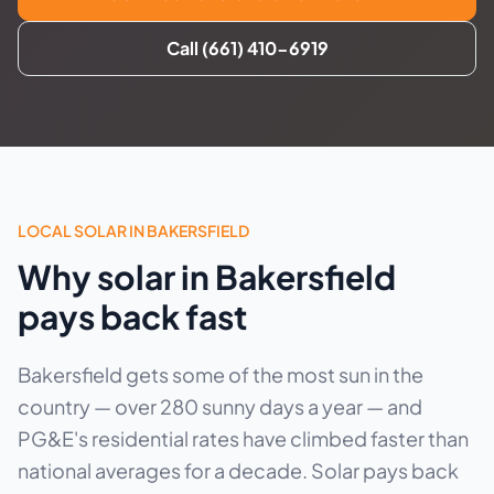
Call (661) 410-6919
LOCAL SOLAR IN BAKERSFIELD
Why solar in Bakersfield
pays back fast
Bakersfield gets some of the most sun in the
country — over 280 sunny days a year — and
PG&E's residential rates have climbed faster than
national averages for a decade. Solar pays back