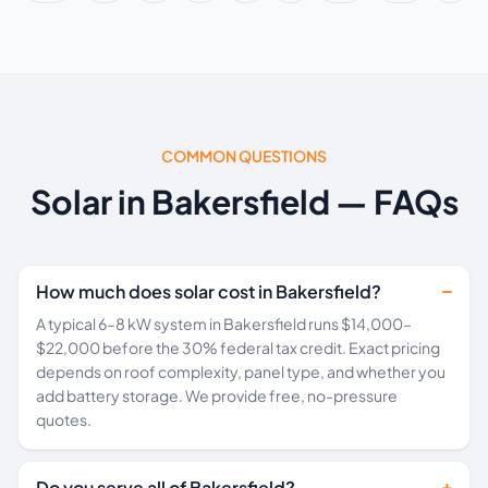
COMMON QUESTIONS
Solar in Bakersfield — FAQs
How much does solar cost in Bakersfield?
A typical 6–8 kW system in Bakersfield runs $14,000–
$22,000 before the 30% federal tax credit. Exact pricing
depends on roof complexity, panel type, and whether you
add battery storage. We provide free, no-pressure
quotes.
Do you serve all of Bakersfield?