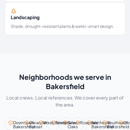
Landscaping
Shade, drought-resistant plants & water-smart design.
Neighborhoods we serve in
Bakersfield
Local crews. Local references. We cover every part of
the area.
Downtown
Oleander–
Westchester
Stockdale
Seven
Rosedale
Northeast
Southwest
Oil
Bakersfield
Sunset
Oaks
Bakersfield
Bakersfield