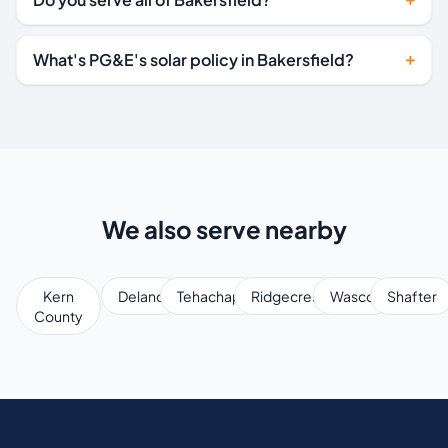
What's PG&E's solar policy in Bakersfield?
We also serve nearby
Kern
Delano
Tehachapi
Ridgecrest
Wasco
Shafter
County