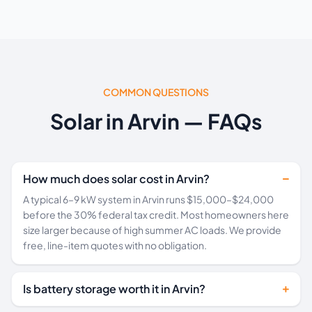
COMMON QUESTIONS
Solar in Arvin — FAQs
How much does solar cost in Arvin?
A typical 6–9 kW system in Arvin runs $15,000–$24,000
before the 30% federal tax credit. Most homeowners here
size larger because of high summer AC loads. We provide
free, line-item quotes with no obligation.
Is battery storage worth it in Arvin?