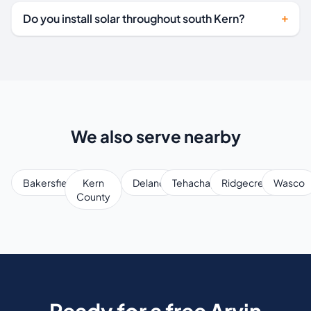
Do you install solar throughout south Kern?
We also serve nearby
Bakersfield
Kern
Delano
Tehachapi
Ridgecrest
Wasco
County
Ready for a free Arvin