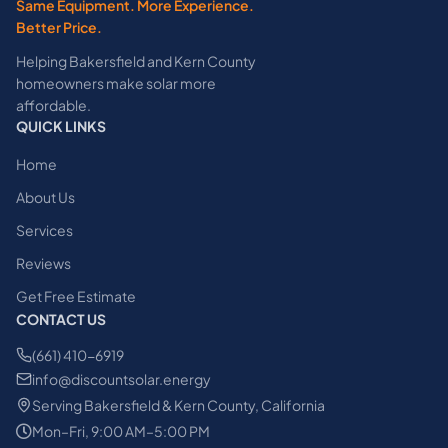
Same Equipment. More Experience.
Better Price.
Helping Bakersfield and Kern County
homeowners make solar more
affordable.
QUICK LINKS
Home
About Us
Services
Reviews
Get Free Estimate
CONTACT US
(661) 410-6919
info@discountsolar.energy
Serving Bakersfield & Kern County, California
Mon–Fri, 9:00 AM–5:00 PM