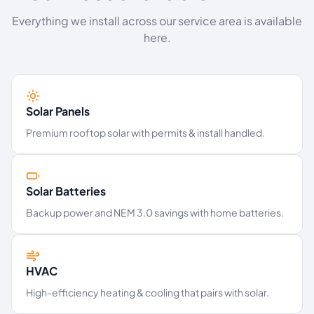
Everything we install across our service area is available
here.
Solar Panels
Premium rooftop solar with permits & install handled.
Solar Batteries
Backup power and NEM 3.0 savings with home batteries.
HVAC
High-efficiency heating & cooling that pairs with solar.