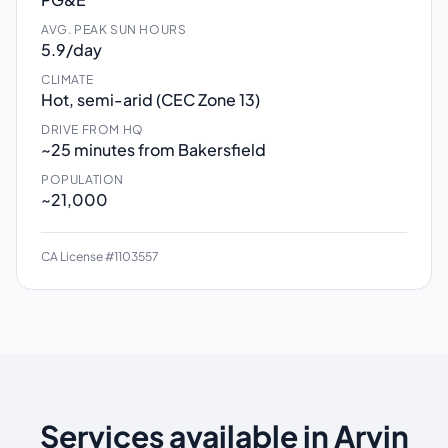
AVG. PEAK SUN HOURS
5.9/day
CLIMATE
Hot, semi-arid (CEC Zone 13)
DRIVE FROM HQ
~25 minutes from Bakersfield
POPULATION
~21,000
CA License #1103557
Services available in Arvin