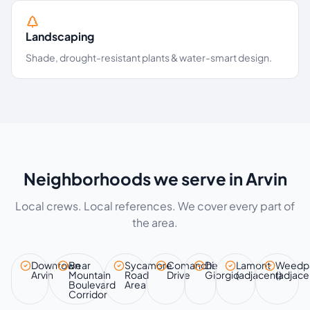
Landscaping
Shade, drought-resistant plants & water-smart design.
Neighborhoods we serve in Arvin
Local crews. Local references. We cover every part of
the area.
Downtown
Bear
Sycamore
Comanche
Di
Lamont
Weedp
Arvin
Mountain
Road
Drive
Giorgio
(adjacent)
(adjace
Boulevard
Area
Corridor