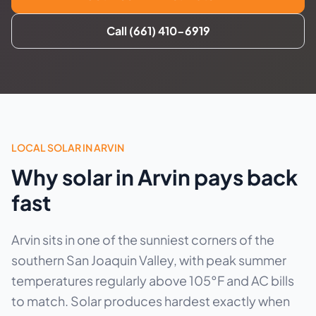
Call (661) 410-6919
LOCAL SOLAR IN ARVIN
Why solar in Arvin pays back
fast
Arvin sits in one of the sunniest corners of the
southern San Joaquin Valley, with peak summer
temperatures regularly above 105°F and AC bills
to match. Solar produces hardest exactly when