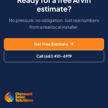
estimate?
No pressure, no obligation. Just real numbers
from a real local installer.
Get Free Estimate
Call (661) 410-6919