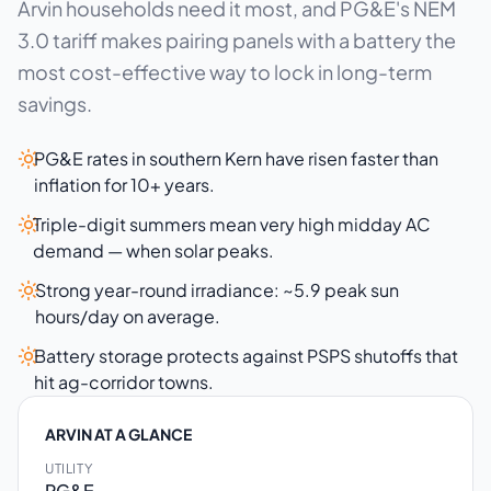
Arvin households need it most, and PG&E's NEM
3.0 tariff makes pairing panels with a battery the
most cost-effective way to lock in long-term
savings.
PG&E rates in southern Kern have risen faster than
inflation for 10+ years.
Triple-digit summers mean very high midday AC
demand — when solar peaks.
Strong year-round irradiance: ~5.9 peak sun
hours/day on average.
Battery storage protects against PSPS shutoffs that
hit ag-corridor towns.
ARVIN AT A GLANCE
UTILITY
PG&E