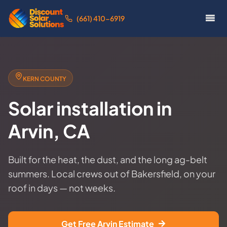
(661) 410-6919
KERN COUNTY
Solar installation in
Arvin, CA
Built for the heat, the dust, and the long ag-belt
summers. Local crews out of Bakersfield, on your
roof in days — not weeks.
Get Free Arvin Estimate