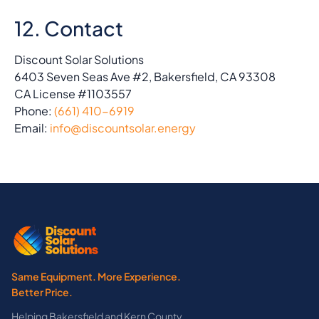
12. Contact
Discount Solar Solutions
6403 Seven Seas Ave #2, Bakersfield, CA 93308
CA License #1103557
Phone:
(661) 410-6919
Email:
info@discountsolar.energy
Same Equipment. More Experience.
Better Price.
Helping Bakersfield and Kern County