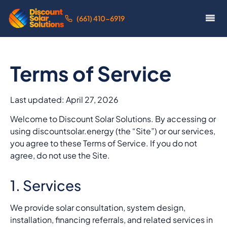
(661) 410-6919
Terms of Service
Last updated: April 27, 2026
Welcome to Discount Solar Solutions. By accessing or
using discountsolar.energy (the “Site”) or our services,
you agree to these Terms of Service. If you do not
agree, do not use the Site.
1. Services
We provide solar consultation, system design,
installation, financing referrals, and related services in