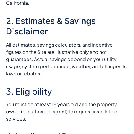
California.
2. Estimates & Savings
Disclaimer
All estimates, savings calculators, and incentive
figures on the Site are illustrative only and not
guarantees. Actual savings depend on your utility,
usage, system performance, weather, and changes to
laws or rebates.
3. Eligibility
You must be at least 18 years old and the property
owner (or authorized agent) to request installation
services.