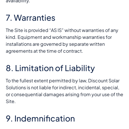
availability.
7. Warranties
The Site is provided “AS IS” without warranties of any
kind. Equipment and workmanship warranties for
installations are governed by separate written
agreements at the time of contract.
8. Limitation of Liability
To the fullest extent permitted by law, Discount Solar
Solutions is not liable for indirect, incidental, special,
or consequential damages arising from your use of the
Site.
9. Indemnification