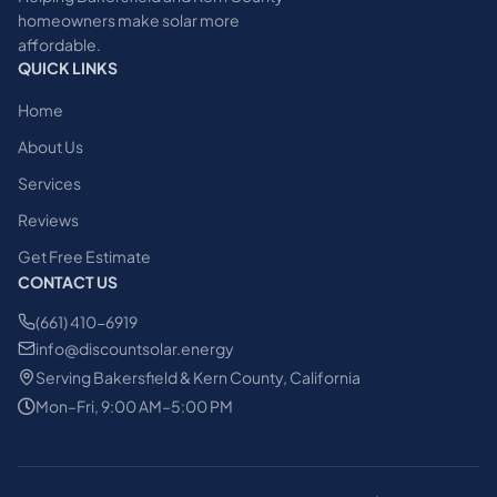
homeowners make solar more
affordable.
QUICK LINKS
Home
About Us
Services
Reviews
Get Free Estimate
CONTACT US
(661) 410-6919
info@discountsolar.energy
Serving Bakersfield & Kern County, California
Mon–Fri, 9:00 AM–5:00 PM