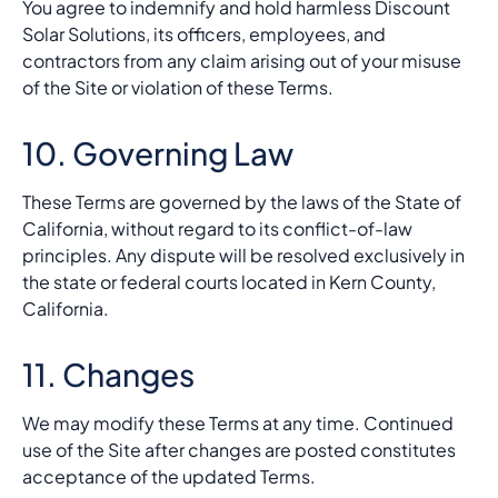
You agree to indemnify and hold harmless Discount
Solar Solutions, its officers, employees, and
contractors from any claim arising out of your misuse
of the Site or violation of these Terms.
10. Governing Law
These Terms are governed by the laws of the State of
California, without regard to its conflict-of-law
principles. Any dispute will be resolved exclusively in
the state or federal courts located in Kern County,
California.
11. Changes
We may modify these Terms at any time. Continued
use of the Site after changes are posted constitutes
acceptance of the updated Terms.