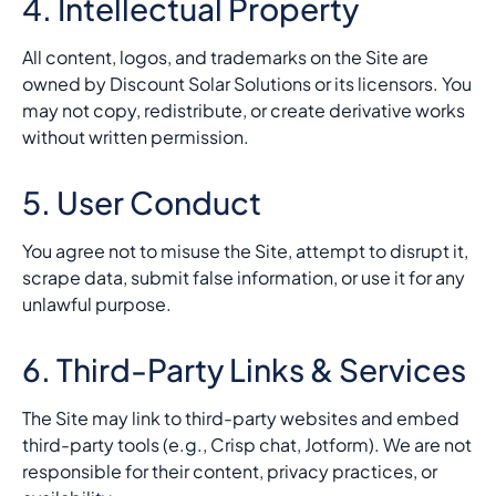
4. Intellectual Property
All content, logos, and trademarks on the Site are
owned by Discount Solar Solutions or its licensors. You
may not copy, redistribute, or create derivative works
without written permission.
5. User Conduct
You agree not to misuse the Site, attempt to disrupt it,
scrape data, submit false information, or use it for any
unlawful purpose.
6. Third-Party Links & Services
The Site may link to third-party websites and embed
third-party tools (e.g., Crisp chat, Jotform). We are not
responsible for their content, privacy practices, or