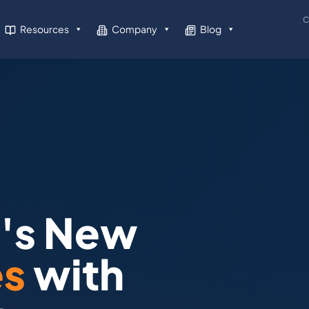
C
Resources
Company
Blog
a's New
es
with