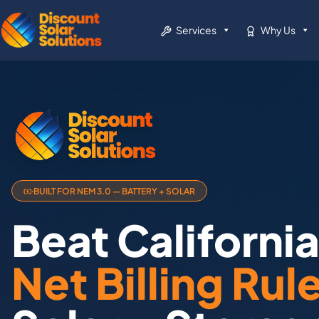
Services
Why Us
BUILT FOR NEM 3.0 — BATTERY + SOLAR
Beat Californi
Net Billing Rul