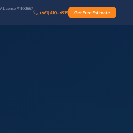
A License #1103557
(661) 410-6919
Get Free Estimate