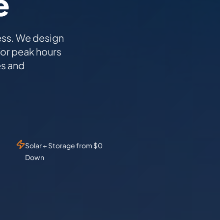
e
ess. We design
for peak hours
es and
Solar + Storage from $0
Down