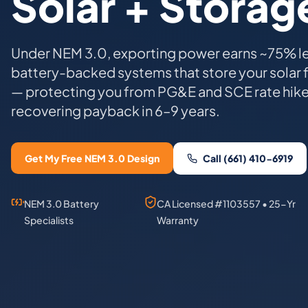
Solar + Storag
Under NEM 3.0, exporting power earns ~75% l
battery-backed systems that store your solar 
— protecting you from PG&E and SCE rate hik
recovering payback in 6–9 years.
Get My Free NEM 3.0 Design
Call (661) 410-6919
NEM 3.0 Battery
CA Licensed #1103557 • 25-Yr
Specialists
Warranty