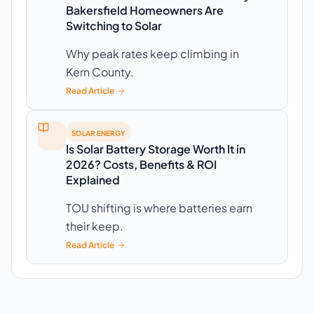
Bakersfield Homeowners Are
Switching to Solar
Why peak rates keep climbing in
Kern County.
Read Article
SOLAR ENERGY
Is Solar Battery Storage Worth It in
2026? Costs, Benefits & ROI
Explained
TOU shifting is where batteries earn
their keep.
Read Article