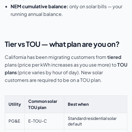
NEM cumulative balance:
only on solar bills — your
running annual balance.
Tier vs TOU — what plan are you on?
California has been migrating customers from
tiered
plans (price per kWh increases as you use more) to
TOU
plans
(price varies by hour of day). New solar
customers are required to be on a TOU plan.
Common solar
Utility
Best when
TOU plan
Standard residential solar
PG&E
E-TOU-C
default