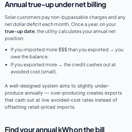
Annual true-up under net billing
Solar customers pay non-bypassable charges and any
net dollar deficit each month. Once a year, on your
true-up date
, the utility calculates your annual net
position:
If you imported more $$$ than you exported → you
owe the balance.
If you exported more → the credit cashes out at
avoided cost (small).
A well-designed system aims to slightly under-
produce annually — over-producing creates exports
that cash out at low avoided-cost rates instead of
offsetting retail-priced imports.
Find your annual kWh on the bill