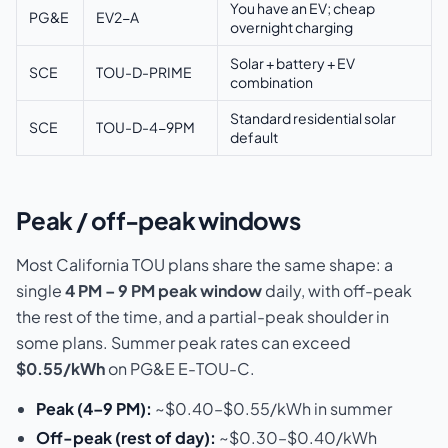
You have an EV; cheap
PG&E
EV2-A
overnight charging
Solar + battery + EV
SCE
TOU-D-PRIME
combination
Standard residential solar
SCE
TOU-D-4-9PM
default
Peak / off-peak windows
Most California TOU plans share the same shape: a
single
4 PM – 9 PM peak window
daily, with off-peak
the rest of the time, and a partial-peak shoulder in
some plans. Summer peak rates can exceed
$0.55/kWh
on PG&E E-TOU-C.
Peak (4–9 PM):
~$0.40–$0.55/kWh in summer
Off-peak (rest of day):
~$0.30–$0.40/kWh