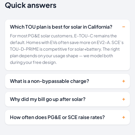
Quick answers
Which TOU plan is best for solar in California?
For most PG&E solar customers, E-TOU-C remains the
default. Homes with EVs often save more on EV2-A. SCE’s
TOU-D-PRIME is competitive for solar+battery. The right
plan depends on your usage shape — we model both
during your free design.
What is a non-bypassable charge?
Why did my bill go up after solar?
How often does PG&E or SCE raise rates?