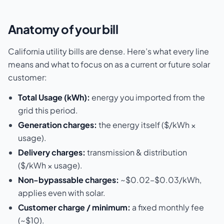
Anatomy of your bill
California utility bills are dense. Here’s what every line
means and what to focus on as a current or future solar
customer:
Total Usage (kWh):
energy you imported from the
grid this period.
Generation charges:
the energy itself ($/kWh ×
usage).
Delivery charges:
transmission & distribution
($/kWh × usage).
Non-bypassable charges:
~$0.02–$0.03/kWh,
applies even with solar.
Customer charge / minimum:
a fixed monthly fee
(~$10).