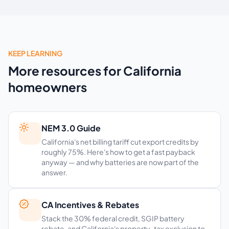
KEEP LEARNING
More resources for California
homeowners
NEM 3.0 Guide
California's net billing tariff cut export credits by
roughly 75%. Here's how to get a fast payback
anyway — and why batteries are now part of the
answer.
CA Incentives & Rebates
Stack the 30% federal credit, SGIP battery
rebate, and California's property-tax exclusion to