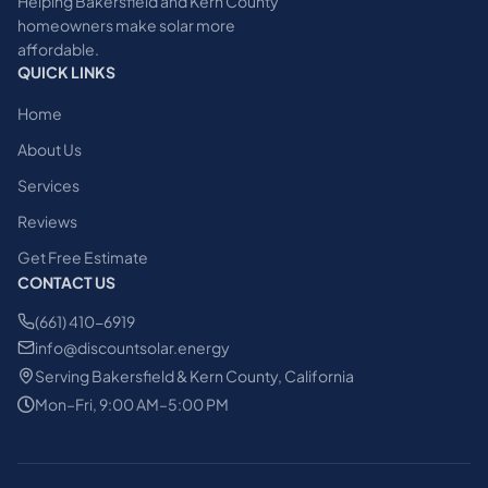
Helping Bakersfield and Kern County
homeowners make solar more
affordable.
QUICK LINKS
Home
About Us
Services
Reviews
Get Free Estimate
CONTACT US
(661) 410-6919
info@discountsolar.energy
Serving Bakersfield & Kern County, California
Mon–Fri, 9:00 AM–5:00 PM