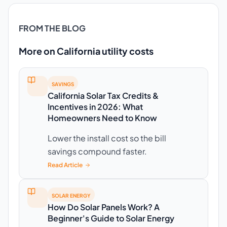
FROM THE BLOG
More on California utility costs
SAVINGS
California Solar Tax Credits &
Incentives in 2026: What
Homeowners Need to Know
Lower the install cost so the bill
savings compound faster.
Read Article
SOLAR ENERGY
How Do Solar Panels Work? A
Beginner's Guide to Solar Energy