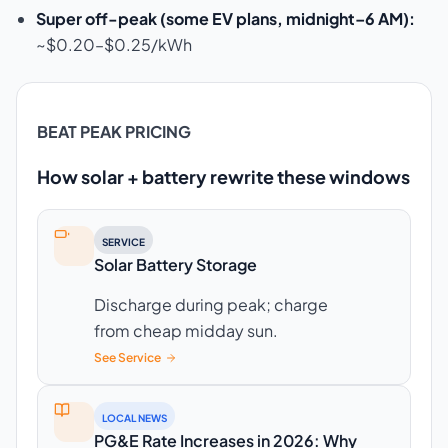
Super off-peak (some EV plans, midnight–6 AM):
~$0.20–$0.25/kWh
BEAT PEAK PRICING
How solar + battery rewrite these windows
SERVICE
Solar Battery Storage
Discharge during peak; charge
from cheap midday sun.
See Service
LOCAL NEWS
PG&E Rate Increases in 2026: Why