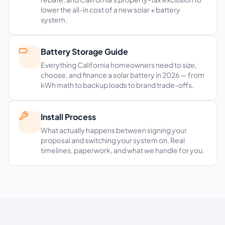
lower the all-in cost of a new solar + battery
system.
Battery Storage Guide
Everything California homeowners need to size,
choose, and finance a solar battery in 2026 — from
kWh math to backup loads to brand trade-offs.
Install Process
What actually happens between signing your
proposal and switching your system on. Real
timelines, paperwork, and what we handle for you.