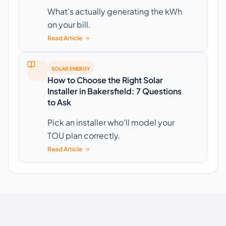
What's actually generating the kWh
on your bill.
Read Article
SOLAR ENERGY
How to Choose the Right Solar
Installer in Bakersfield: 7 Questions
to Ask
Pick an installer who'll model your
TOU plan correctly.
Read Article