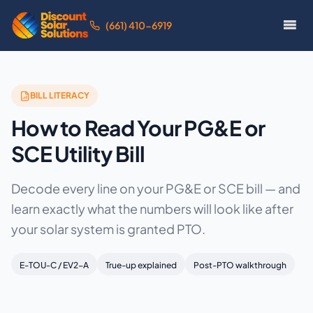
(661) 410-6919
BILL LITERACY
How to Read Your PG&E or
SCE Utility Bill
Decode every line on your PG&E or SCE bill — and
learn exactly what the numbers will look like after
your solar system is granted PTO.
E-TOU-C / EV2-A
True-up explained
Post-PTO walkthrough