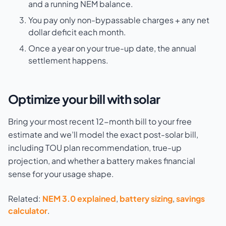
and a running NEM balance.
You pay only non-bypassable charges + any net
dollar deficit each month.
Once a year on your true-up date, the annual
settlement happens.
Optimize your bill with solar
Bring your most recent 12-month bill to your free
estimate and we’ll model the exact post-solar bill,
including TOU plan recommendation, true-up
projection, and whether a battery makes financial
sense for your usage shape.
Related:
NEM 3.0 explained
,
battery sizing
,
savings
calculator
.