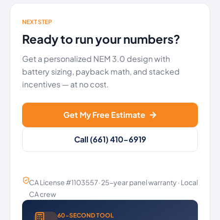
NEXT STEP
Ready to run your numbers?
Get a personalized NEM 3.0 design with
battery sizing, payback math, and stacked
incentives — at no cost.
Get My Free Estimate
Call (661) 410-6919
CA License #1103557· 25-year panel warranty · Local
CA crew
60-SECOND TOOL