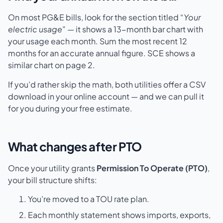
On most PG&E bills, look for the section titled “
Your
electric usage
” — it shows a 13-month bar chart with
your usage each month. Sum the most recent 12
months for an accurate annual figure. SCE shows a
similar chart on page 2.
If you’d rather skip the math, both utilities offer a CSV
download in your online account — and we can pull it
for you during your free estimate.
What changes after PTO
Once your utility grants
Permission To Operate (PTO)
,
your bill structure shifts:
You’re moved to a TOU rate plan.
Each monthly statement shows imports, exports,