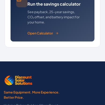
Run the savings calculator
See payback, 25-year savings,
CO₂ offset, and battery impact for
your home.
Open Calculator
Same Equipment. More Experience.
Better Price.