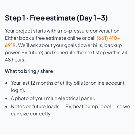
Step 1 · Free estimate (Day 1–3)
Your project starts with a no-pressure conversation.
Either book a free estimate online or call
(661) 410-
6919
. We’ll ask about your goals (lower bills, backup
power, EV future) and schedule the next step within 24–
48 hours.
What to bring / share:
Your last 12 months of utility bills (or online account
login).
A photo of your main electrical panel.
Notes on future loads — EV, heat pump, pool — so we
can size correctly.