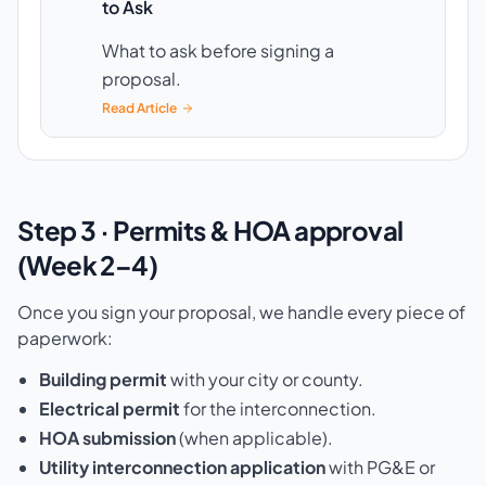
to Ask
What to ask before signing a
proposal.
Read Article
Step 3 · Permits & HOA approval
(Week 2–4)
Once you sign your proposal, we handle every piece of
paperwork:
Building permit
with your city or county.
Electrical permit
for the interconnection.
HOA submission
(when applicable).
Utility interconnection application
with PG&E or