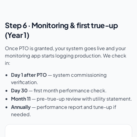
Step 6 · Monitoring & first true-up
(Year 1)
Once PTO is granted, your system goes live and your
monitoring app starts logging production. We check
in:
Day 1 after PTO
— system commissioning
verification.
Day 30
— first month performance check.
Month 11
— pre-true-up review with utility statement.
Annually
— performance report and tune-up if
needed.