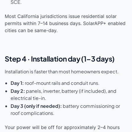
SCE.
Most California jurisdictions issue residential solar
permits within 7–14 business days. SolarAPP+ enabled
cities can be same-day.
Step 4 · Installation day (1–3 days)
Installation is faster than most homeowners expect.
Day 1:
roof-mount rails and conduit runs.
Day 2:
panels, inverter, battery (if included), and
electrical tie-in.
Day 3 (only if needed):
battery commissioning or
roof complications.
Your power will be off for approximately 2–4 hours