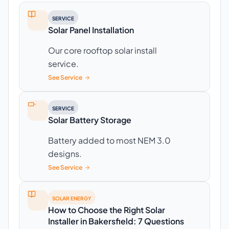
SERVICE
Solar Panel Installation
Our core rooftop solar install
service.
See Service
SERVICE
Solar Battery Storage
Battery added to most NEM 3.0
designs.
See Service
SOLAR ENERGY
How to Choose the Right Solar
Installer in Bakersfield: 7 Questions