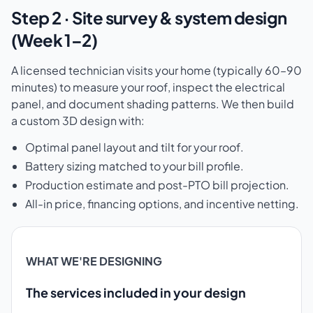
Step 2 · Site survey & system design
(Week 1–2)
A licensed technician visits your home (typically 60–90
minutes) to measure your roof, inspect the electrical
panel, and document shading patterns. We then build
a custom 3D design with:
Optimal panel layout and tilt for your roof.
Battery sizing matched to your bill profile.
Production estimate and post-PTO bill projection.
All-in price, financing options, and incentive netting.
WHAT WE'RE DESIGNING
The services included in your design