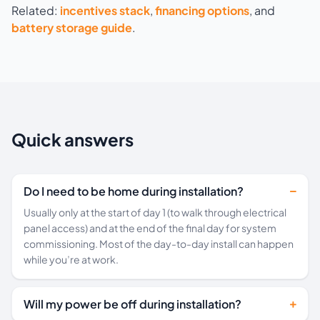
Related:
incentives stack
,
financing options
, and
battery storage guide
.
Quick answers
Do I need to be home during installation?
Usually only at the start of day 1 (to walk through electrical
panel access) and at the end of the final day for system
commissioning. Most of the day-to-day install can happen
while you’re at work.
Will my power be off during installation?