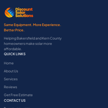
Same Equipment. More Experience.
Better Price.
Helping Bakersfield and Kern County
homeowners make solar more
affordable.
QUICK LINKS
Home
About Us
Services
Reviews
Get Free Estimate
CONTACT US