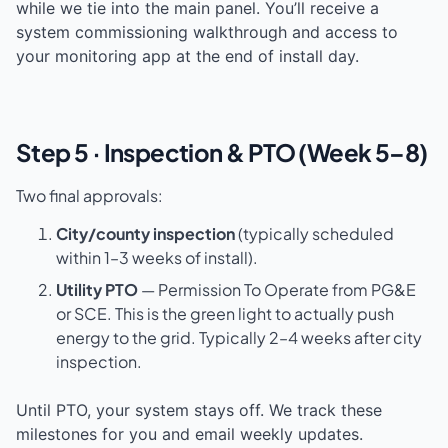
while we tie into the main panel. You’ll receive a
system commissioning walkthrough and access to
your monitoring app at the end of install day.
Step 5 · Inspection & PTO (Week 5–8)
Two final approvals:
City/county inspection
(typically scheduled
within 1–3 weeks of install).
Utility PTO
— Permission To Operate from PG&E
or SCE. This is the green light to actually push
energy to the grid. Typically 2–4 weeks after city
inspection.
Until PTO, your system stays off. We track these
milestones for you and email weekly updates.