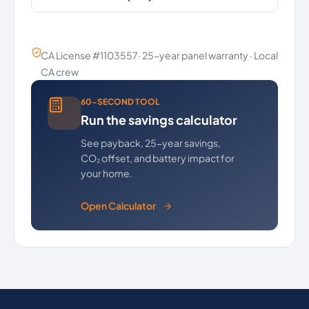
CA License #1103557· 25-year panel warranty · Local
CA crew
60-SECOND TOOL
Run the savings calculator
See payback, 25-year savings,
CO₂ offset, and battery impact for
your home.
Open Calculator