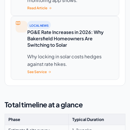
monitoring app shows.
Read Article
LOCAL NEWS
PG&E Rate Increases in 2026: Why
Bakersfield Homeowners Are
Switching to Solar
Why locking in solar costs hedges
against rate hikes.
See Service
Total timeline at a glance
Phase
Typical Duration
Estimate & site survey
1–2 weeks