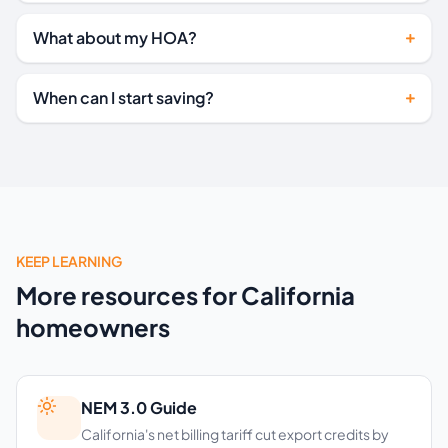
What about my HOA?
When can I start saving?
KEEP LEARNING
More resources for California
homeowners
NEM 3.0 Guide
California's net billing tariff cut export credits by