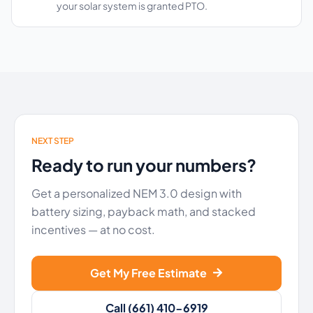
your solar system is granted PTO.
NEXT STEP
Ready to run your numbers?
Get a personalized NEM 3.0 design with
battery sizing, payback math, and stacked
incentives — at no cost.
Get My Free Estimate
Call (661) 410-6919