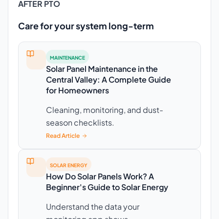
AFTER PTO
Care for your system long-term
MAINTENANCE
Solar Panel Maintenance in the
Central Valley: A Complete Guide
for Homeowners
Cleaning, monitoring, and dust-
season checklists.
Read Article
SOLAR ENERGY
How Do Solar Panels Work? A
Beginner's Guide to Solar Energy
Understand the data your