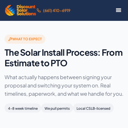
(661) 410-6919
WHAT TO EXPECT
The Solar Install Process: From
Estimate to PTO
What actually happens between signing your
proposal and switching your system on. Real
timelines, paperwork, and what we handle for you.
4–8 week timeline
We pull permits
Local CSLB-licensed