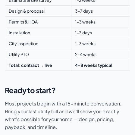
Design & proposal
3–7 days
Permits & HOA
1–3 weeks
Installation
1–3 days
City inspection
1–3 weeks
Utility PTO
2–4 weeks
Total: contract → live
4–8 weeks typical
Ready to start?
Most projects begin with a 15-minute conversation.
Bring your last utility bill and we'll show you exactly
what's possible for your home — design, pricing,
payback, and timeline.