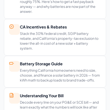
roughly 75%. Here's how to get a fast payback
anyway — and why batteries are now part of the
answer.
CA Incentives & Rebates
Stack the 30% federal credit, SGIP battery
rebate, and California's property-tax exclusion to
lower the all-in cost of a new solar + battery
system.
Battery Storage Guide
Everything California homeowners need to size,
choose, and finance a solar battery in 2026 — from
kWh math to backup loads to brand trade-offs.
Understanding Your Bill
Decode every line on your PG&E or SCE bill — and
learn exactly what the numbers will look like after