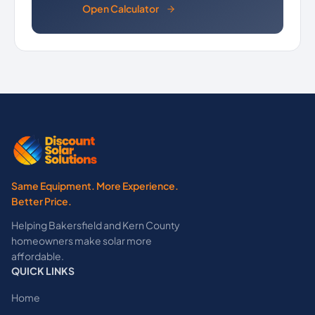
Open Calculator
Same Equipment. More Experience.
Better Price.
Helping Bakersfield and Kern County
homeowners make solar more
affordable.
QUICK LINKS
Home