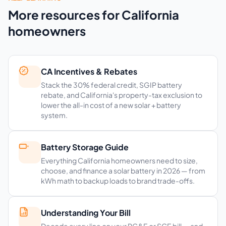
More resources for California
homeowners
CA Incentives & Rebates
Stack the 30% federal credit, SGIP battery
rebate, and California's property-tax exclusion to
lower the all-in cost of a new solar + battery
system.
Battery Storage Guide
Everything California homeowners need to size,
choose, and finance a solar battery in 2026 — from
kWh math to backup loads to brand trade-offs.
Understanding Your Bill
Decode every line on your PG&E or SCE bill — and