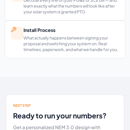
learn exactly what the numbers will look like after
your solar system is granted PTO.
Install Process
What actually happens between signing your
proposal and switching your system on. Real
timelines, paperwork, and what we handle for you.
NEXT STEP
Ready to run your numbers?
Get a personalized NEM 3.0 design with