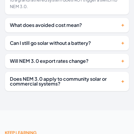
NEM 3.0.
What does avoided cost mean?
Can I still go solar without a battery?
Will NEM 3.0 export rates change?
Does NEM 3.0 apply to community solar or
commercial systems?
KEEP LEARNING