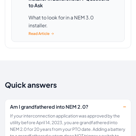
to Ask
What to look for in a NEM 3.0
installer.
Read Article
Quick answers
Am I grandfathered into NEM 2.0?
If your interconnection application was approved by the
utility before April 14, 2023, you are grandfathered into
NEM 2.0 for 20 years from your PTO date. Adding a battery
to a grandfathered system does NOT trigger a switch to