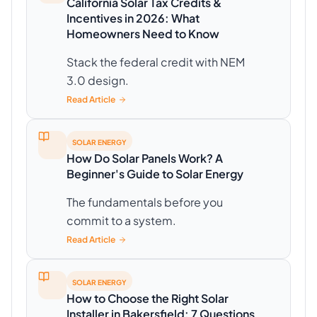
California Solar Tax Credits &
Incentives in 2026: What
Homeowners Need to Know
Stack the federal credit with NEM
3.0 design.
Read Article
SOLAR ENERGY
How Do Solar Panels Work? A
Beginner's Guide to Solar Energy
The fundamentals before you
commit to a system.
Read Article
SOLAR ENERGY
How to Choose the Right Solar
Installer in Bakersfield: 7 Questions