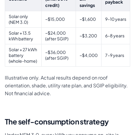
payback
credit)
savings
Solar only
~$15,000
~$1,600
9–10 years
(NEM 3.0)
Solar + 13.5
~$24,000
~$3,200
6–8 years
kWh battery
(after SGIP)
Solar + 27 kWh
~$36,000
battery
~$4,000
7–9 years
(after SGIP)
(whole-home)
Illustrative only. Actual results depend on roof
orientation, shade, utility rate plan, and SGIP eligibility.
Not financial advice.
The self-consumption strategy
Under NEM 3.0, every kWh you consume on-site is