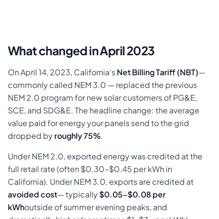
What changed in April 2023
On April 14, 2023, California's
Net Billing Tariff (NBT)
—
commonly called NEM 3.0 — replaced the previous
NEM 2.0 program for new solar customers of PG&E,
SCE, and SDG&E. The headline change: the average
value paid for energy your panels send to the grid
dropped by
roughly 75%
.
Under NEM 2.0, exported energy was credited at the
full retail rate (often $0.30–$0.45 per kWh in
California). Under NEM 3.0, exports are credited at
avoided cost
— typically
$0.05–$0.08 per
kWh
outside of summer evening peaks, and