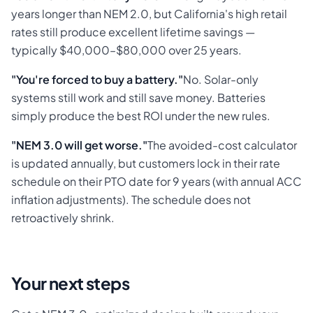
years longer than NEM 2.0, but California's high retail
rates still produce excellent lifetime savings —
typically $40,000–$80,000 over 25 years.
"You're forced to buy a battery."
No. Solar-only
systems still work and still save money. Batteries
simply produce the best ROI under the new rules.
"NEM 3.0 will get worse."
The avoided-cost calculator
is updated annually, but customers lock in their rate
schedule on their PTO date for 9 years (with annual ACC
inflation adjustments). The schedule does not
retroactively shrink.
Your next steps