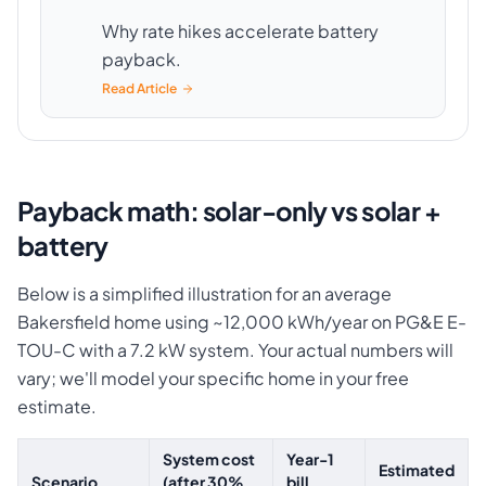
Why rate hikes accelerate battery
payback.
Read Article
Payback math: solar-only vs solar +
battery
Below is a simplified illustration for an average
Bakersfield home using ~12,000 kWh/year on PG&E E-
TOU-C with a 7.2 kW system. Your actual numbers will
vary; we'll model your specific home in your free
estimate.
System cost
Year-1
Estimated
Scenario
(after 30%
bill