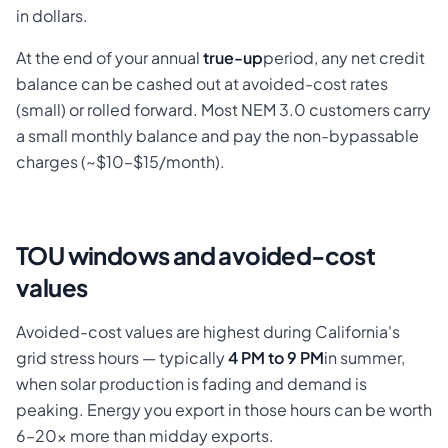
in dollars.
At the end of your annual
true-up
period, any net credit
balance can be cashed out at avoided-cost rates
(small) or rolled forward. Most NEM 3.0 customers carry
a small monthly balance and pay the non-bypassable
charges (~$10–$15/month).
TOU windows and avoided-cost
values
Avoided-cost values are highest during California's
grid stress hours — typically
4 PM to 9 PM
in summer,
when solar production is fading and demand is
peaking. Energy you export in those hours can be worth
6–20× more than midday exports.