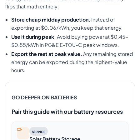
flips that math entirely:
Store cheap midday production.
Instead of
exporting at $0.06/kWh, you keep that energy.
Use it during peak.
Avoid buying power at $0.45–
$0.55/kWh in PG&E E-TOU-C peak windows.
Export the rest at peak value.
Any remaining stored
energy can be exported during the highest-value
hours.
GO DEEPER ON BATTERIES
Pair this guide with our battery resources
SERVICE
Solar Battery Storage