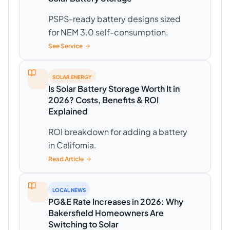
PSPS-ready battery designs sized
for NEM 3.0 self-consumption.
See Service
SOLAR ENERGY
Is Solar Battery Storage Worth It in
2026? Costs, Benefits & ROI
Explained
ROI breakdown for adding a battery
in California.
Read Article
LOCAL NEWS
PG&E Rate Increases in 2026: Why
Bakersfield Homeowners Are
Switching to Solar