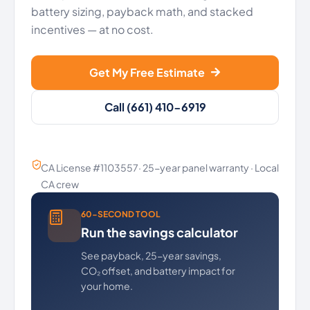
battery sizing, payback math, and stacked
incentives — at no cost.
Get My Free Estimate
Call (661) 410-6919
CA License #1103557· 25-year panel warranty · Local
CA crew
60-SECOND TOOL
Run the savings calculator
See payback, 25-year savings,
CO₂ offset, and battery impact for
your home.