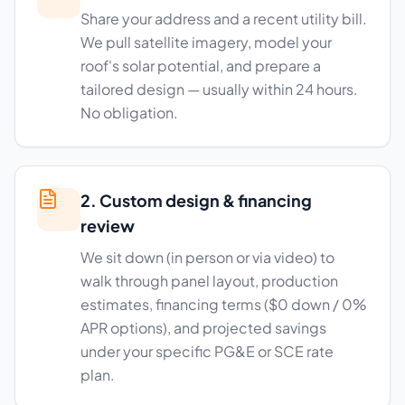
Share your address and a recent utility bill.
We pull satellite imagery, model your
roof's solar potential, and prepare a
tailored design — usually within 24 hours.
No obligation.
2. Custom design & financing
review
We sit down (in person or via video) to
walk through panel layout, production
estimates, financing terms ($0 down / 0%
APR options), and projected savings
under your specific PG&E or SCE rate
plan.