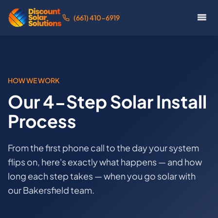
(661) 410-6919
HOW WE WORK
Our 4-Step Solar Install
Process
From the first phone call to the day your system
flips on, here's exactly what happens — and how
long each step takes — when you go solar with
our Bakersfield team.