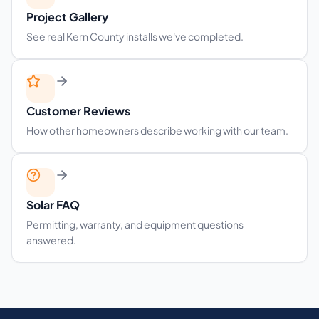
Project Gallery
See real Kern County installs we've completed.
Customer Reviews
How other homeowners describe working with our team.
Solar FAQ
Permitting, warranty, and equipment questions
answered.