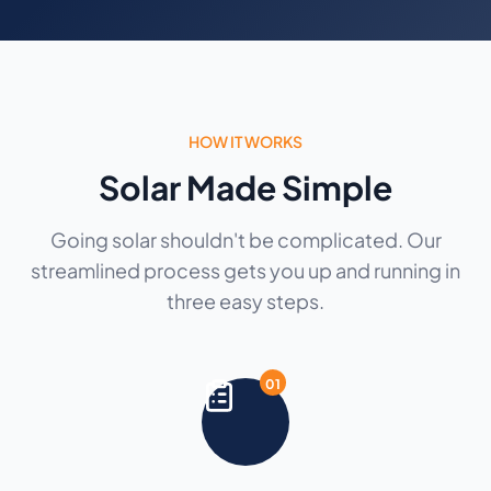
HOW IT WORKS
Solar Made Simple
Going solar shouldn't be complicated. Our
streamlined process gets you up and running in
three easy steps.
01