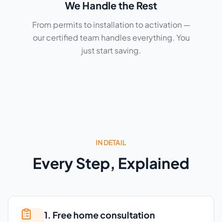
We Handle the Rest
From permits to installation to activation —
our certified team handles everything. You
just start saving.
IN DETAIL
Every Step, Explained
1. Free home consultation