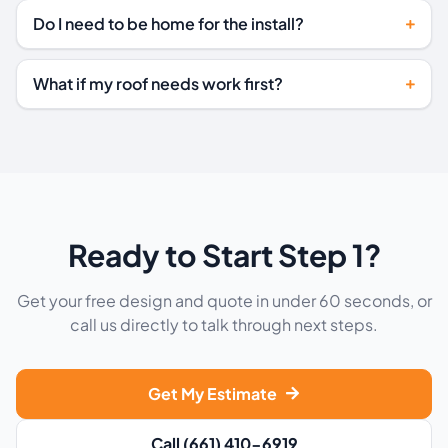
Do I need to be home for the install?
What if my roof needs work first?
Ready to Start Step 1?
Get your free design and quote in under 60 seconds, or
call us directly to talk through next steps.
Get My Estimate
Call (661) 410-6919