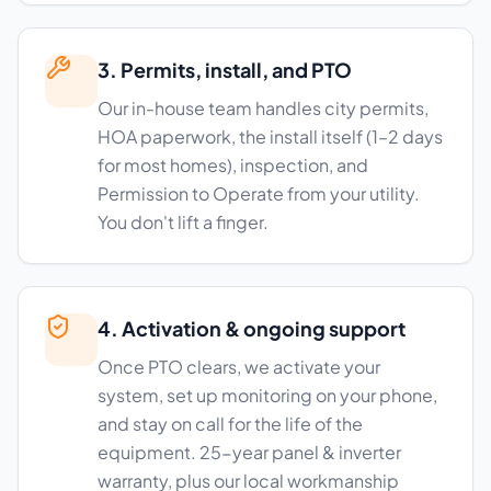
3. Permits, install, and PTO
Our in-house team handles city permits,
HOA paperwork, the install itself (1–2 days
for most homes), inspection, and
Permission to Operate from your utility.
You don't lift a finger.
4. Activation & ongoing support
Once PTO clears, we activate your
system, set up monitoring on your phone,
and stay on call for the life of the
equipment. 25-year panel & inverter
warranty, plus our local workmanship