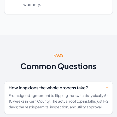
warranty.
FAQS
Common Questions
How long does the whole process take?
From signed agreement to flipping the switch is typically 6–
10 weeks in Kern County. The actual rooftop install is just 1–2
days; the rest is permits, inspection, and utility approval.