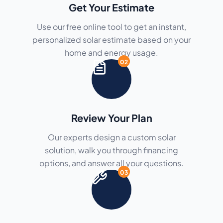
Get Your Estimate
Use our free online tool to get an instant,
personalized solar estimate based on your
home and energy usage.
02
Review Your Plan
Our experts design a custom solar
solution, walk you through financing
options, and answer all your questions.
03