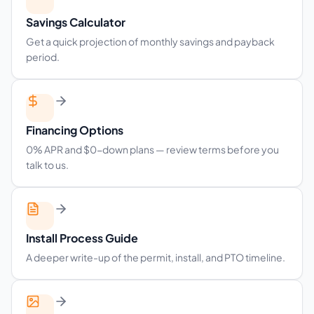
Savings Calculator
Get a quick projection of monthly savings and payback
period.
Financing Options
0% APR and $0-down plans — review terms before you
talk to us.
Install Process Guide
A deeper write-up of the permit, install, and PTO timeline.