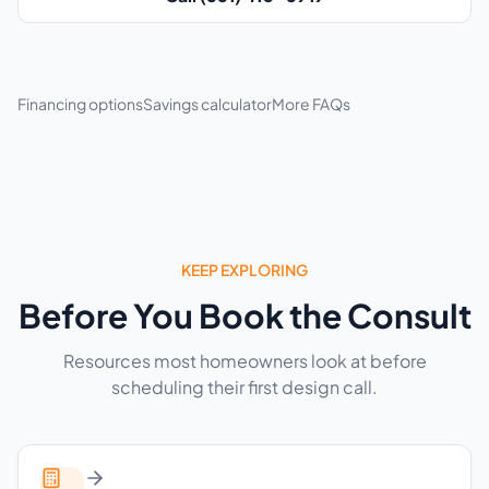
Financing options
Savings calculator
More FAQs
KEEP EXPLORING
Before You Book the Consult
Resources most homeowners look at before
scheduling their first design call.