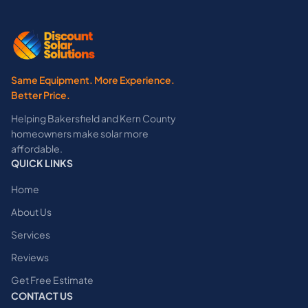
Same Equipment. More Experience.
Better Price.
Helping Bakersfield and Kern County
homeowners make solar more
affordable.
QUICK LINKS
Home
About Us
Services
Reviews
Get Free Estimate
CONTACT US