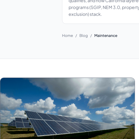
qualifies, and how California layer
programs (SGIP, NEM 3.0, propert
exclusion) stack.
Home
/
Blog
/
Maintenance