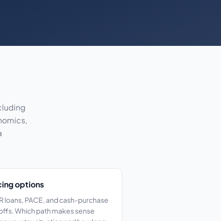
cluding
onomics,
a
cing options
 loans, PACE, and cash-purchase
offs. Which path makes sense