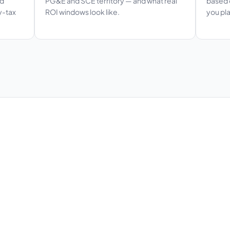
ed
PG&E and SCE territory — and what real
based o
y-tax
ROI windows look like.
you pla