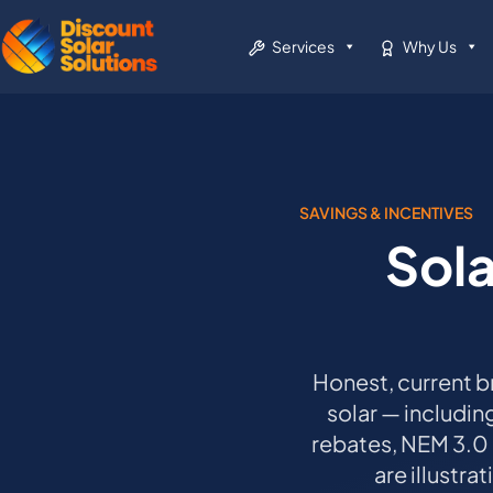
Services
Why Us
SAVINGS & INCENTIVES
Sola
Honest, current b
solar — includin
rebates, NEM 3.0
are illustra