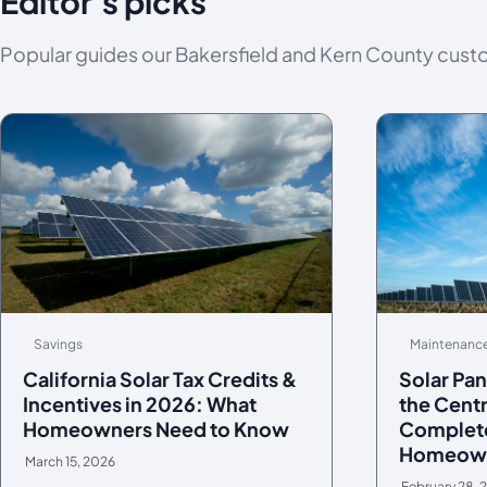
Editor's picks
Popular guides our Bakersfield and Kern County cust
Savings
Maintenanc
California Solar Tax Credits &
Solar Pan
Incentives in 2026: What
the Centr
Homeowners Need to Know
Complete
Homeow
March 15, 2026
February 28, 