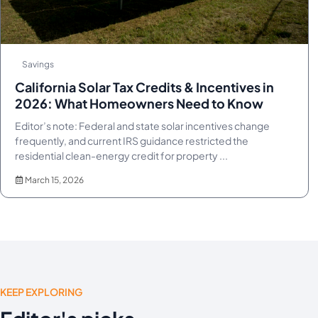
Savings
California Solar Tax Credits & Incentives in
2026: What Homeowners Need to Know
Editor’s note: Federal and state solar incentives change
frequently, and current IRS guidance restricted the
residential clean-energy credit for property ...
March 15, 2026
KEEP EXPLORING