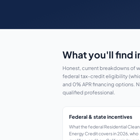
What you'll find 
Honest, current breakdowns of wh
federal tax-credit eligibility (
and 0% APR financing options. Num
qualified professional.
Federal & state incentives
What the federal Residential Clean
Energy Credit covers in 2026, who