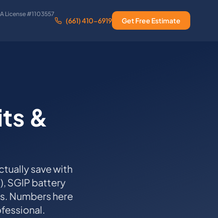
A License #1103557
(661) 410-6919
Get Free Estimate
its &
tually save with
d), SGIP battery
ns. Numbers here
ofessional.