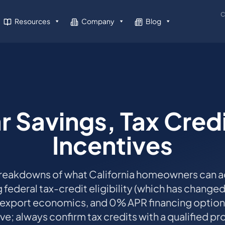
C
Resources
Company
Blog
r Savings, Tax Cred
Incentives
reakdowns of what California homeowners can ac
g federal tax-credit eligibility (which has change
 export economics, and 0% APR financing optio
tive; always confirm tax credits with a qualified pr