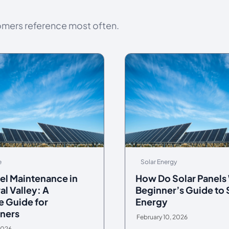
omers reference most often.
e
Solar Energy
el Maintenance in
How Do Solar Panels
al Valley: A
Beginner’s Guide to 
 Guide for
Energy
ners
February 10, 2026
2026