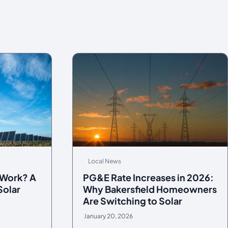
Local News
 Work? A
PG&E Rate Increases in 2026:
Solar
Why Bakersfield Homeowners
Are Switching to Solar
January 20, 2026