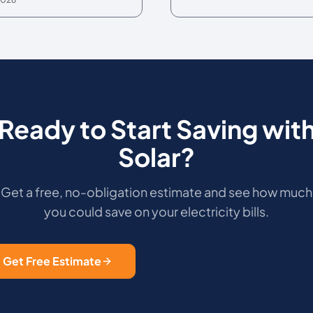
Ready to Start Saving wit
Solar?
Get a free, no-obligation estimate and see how much
you could save on your electricity bills.
Get Free Estimate