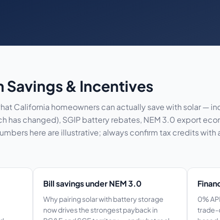
in Savings & Incentives
at California homeowners can actually save with solar — in
which has changed), SGIP battery rebates, NEM 3.0 export ec
bers here are illustrative; always confirm tax credits with 
Bill savings under NEM 3.0
Finan
Why pairing solar with battery storage
0% APR
now drives the strongest payback in
trade-