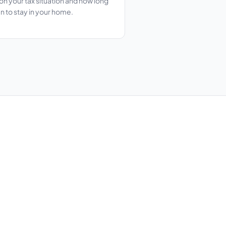
n your tax situation and how long
n to stay in your home.