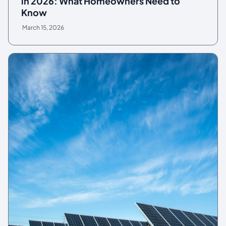
in 2026: What Homeowners Need to
Know
March 15, 2026