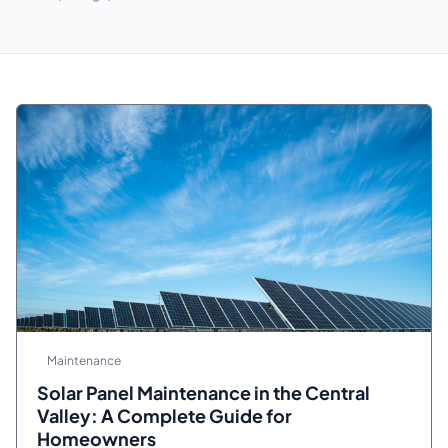
Maintenance
Solar Panel Maintenance in the Central
Valley: A Complete Guide for
Homeowners