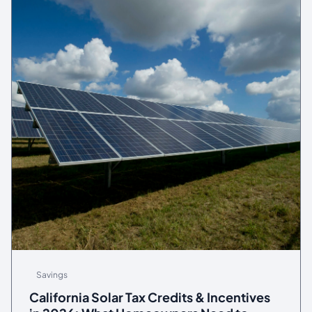
Savings
California Solar Tax Credits & Incentives