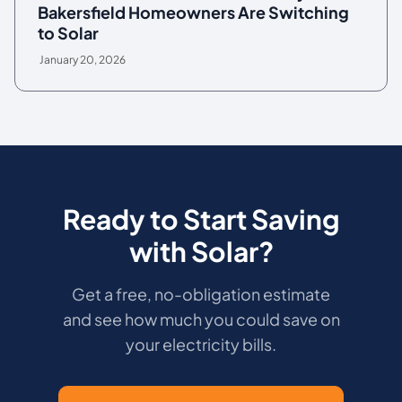
Bakersfield Homeowners Are Switching
to Solar
January 20, 2026
Ready to Start Saving
with Solar?
Get a free, no-obligation estimate
and see how much you could save on
your electricity bills.