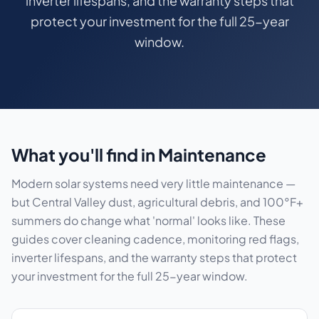
inverter lifespans, and the warranty steps that
protect your investment for the full 25-year
window.
What you'll find in Maintenance
Modern solar systems need very little maintenance —
but Central Valley dust, agricultural debris, and 100°F+
summers do change what 'normal' looks like. These
guides cover cleaning cadence, monitoring red flags,
inverter lifespans, and the warranty steps that protect
your investment for the full 25-year window.