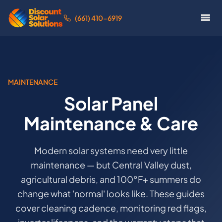
(661) 410-6919
MAINTENANCE
Solar Panel
Maintenance & Care
Modern solar systems need very little
maintenance — but Central Valley dust,
agricultural debris, and 100°F+ summers do
change what 'normal' looks like. These guides
cover cleaning cadence, monitoring red flags,