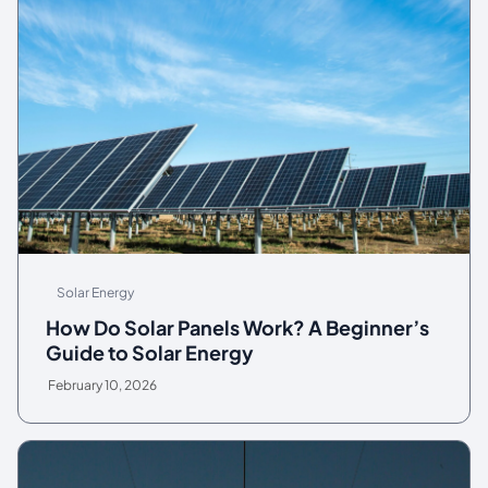
Solar Energy
How Do Solar Panels Work? A Beginner’s
Guide to Solar Energy
February 10, 2026