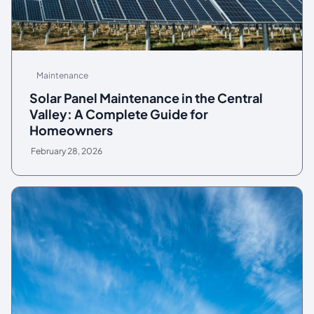
Maintenance
Solar Panel Maintenance in the Central
Valley: A Complete Guide for
Homeowners
February 28, 2026