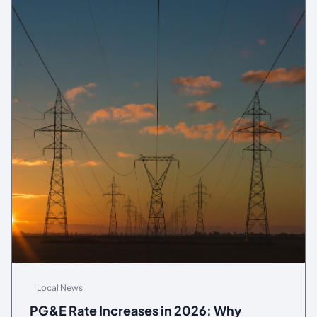
Local News
PG&E Rate Increases in 2026: Why