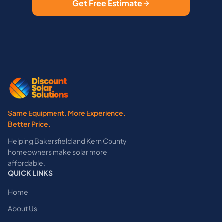
Get Free Estimate
Same Equipment. More Experience.
Better Price.
Helping Bakersfield and Kern County
homeowners make solar more
affordable.
QUICK LINKS
Home
About Us