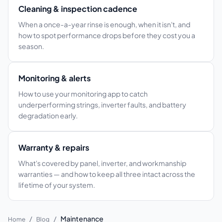
Cleaning & inspection cadence
When a once-a-year rinse is enough, when it isn't, and
how to spot performance drops before they cost you a
season.
Monitoring & alerts
How to use your monitoring app to catch
underperforming strings, inverter faults, and battery
degradation early.
Warranty & repairs
What's covered by panel, inverter, and workmanship
warranties — and how to keep all three intact across the
lifetime of your system.
/
/
Maintenance
Home
Blog