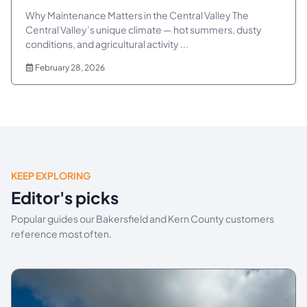
Why Maintenance Matters in the Central Valley The
Central Valley’s unique climate — hot summers, dusty
conditions, and agricultural activity ...
February 28, 2026
KEEP EXPLORING
Editor's picks
Popular guides our Bakersfield and Kern County customers
reference most often.