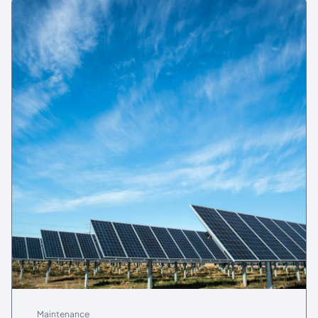
Maintenance