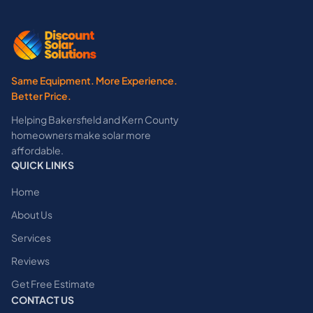
Same Equipment. More Experience.
Better Price.
Helping Bakersfield and Kern County
homeowners make solar more
affordable.
QUICK LINKS
Home
About Us
Services
Reviews
Get Free Estimate
CONTACT US