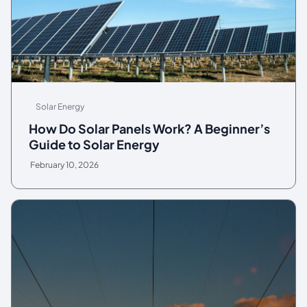
Solar Energy
How Do Solar Panels Work? A Beginner’s
Guide to Solar Energy
February 10, 2026