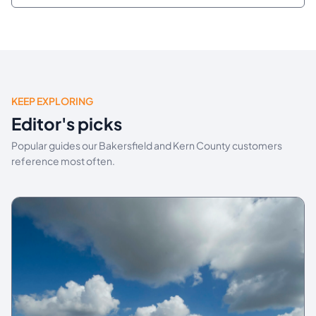
KEEP EXPLORING
Editor's picks
Popular guides our Bakersfield and Kern County customers
reference most often.