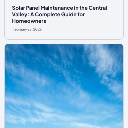
Solar Panel Maintenance in the Central
Valley: A Complete Guide for
Homeowners
February 28, 2026