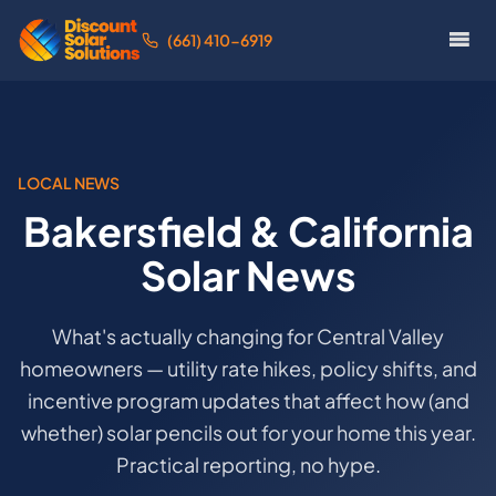
(661) 410-6919
LOCAL NEWS
Bakersfield & California
Solar News
What's actually changing for Central Valley
homeowners — utility rate hikes, policy shifts, and
incentive program updates that affect how (and
whether) solar pencils out for your home this year.
Practical reporting, no hype.