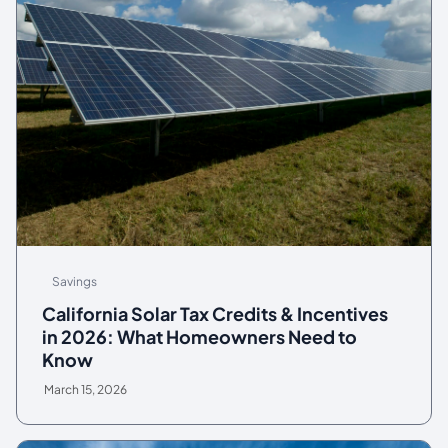
Savings
California Solar Tax Credits & Incentives
in 2026: What Homeowners Need to
Know
March 15, 2026