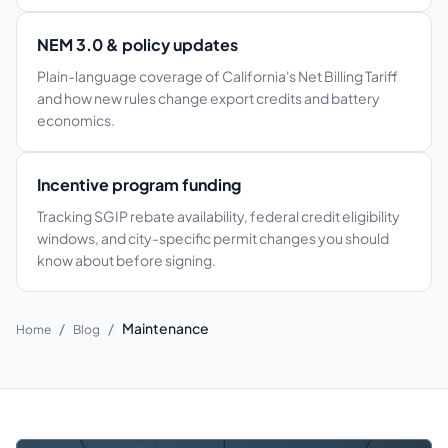
NEM 3.0 & policy updates
Plain-language coverage of California's Net Billing Tariff
and how new rules change export credits and battery
economics.
Incentive program funding
Tracking SGIP rebate availability, federal credit eligibility
windows, and city-specific permit changes you should
know about before signing.
/
/
Maintenance
Home
Blog