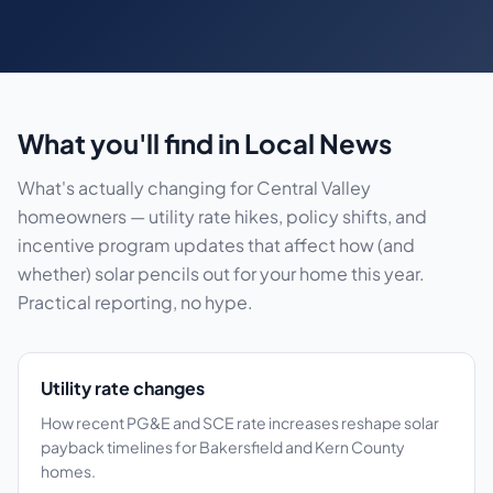
What you'll find in Local News
What's actually changing for Central Valley
homeowners — utility rate hikes, policy shifts, and
incentive program updates that affect how (and
whether) solar pencils out for your home this year.
Practical reporting, no hype.
Utility rate changes
How recent PG&E and SCE rate increases reshape solar
payback timelines for Bakersfield and Kern County
homes.