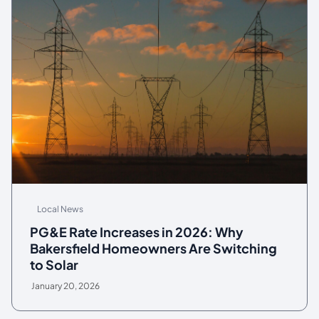
Local News
PG&E Rate Increases in 2026: Why
Bakersfield Homeowners Are Switching
to Solar
January 20, 2026