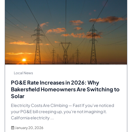
Local News
PG&E Rate Increases in 2026: Why
Bakersfield Homeowners Are Switching to
Solar
Electricity Costs Are Climbing — Fast If you’ve noticed
your PG&E bill creeping up, you’re not imagining it.
California electricity ...
January 20, 2026