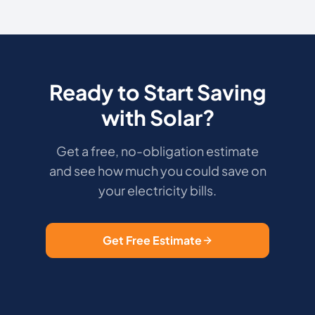
Ready to Start Saving
with Solar?
Get a free, no-obligation estimate
and see how much you could save on
your electricity bills.
Get Free Estimate