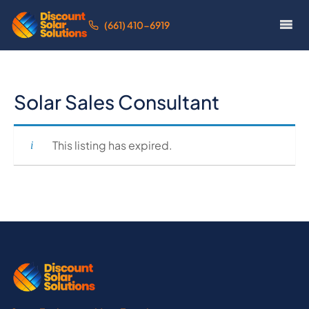
(661) 410-6919
Solar Sales Consultant
This listing has expired.