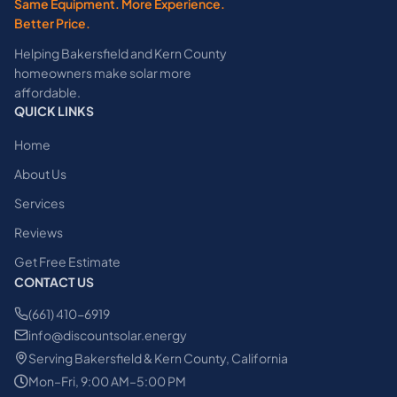
Same Equipment. More Experience.
Better Price.
Helping Bakersfield and Kern County
homeowners make solar more
affordable.
QUICK LINKS
Home
About Us
Services
Reviews
Get Free Estimate
CONTACT US
(661) 410-6919
info@discountsolar.energy
Serving Bakersfield & Kern County, California
Mon–Fri, 9:00 AM–5:00 PM