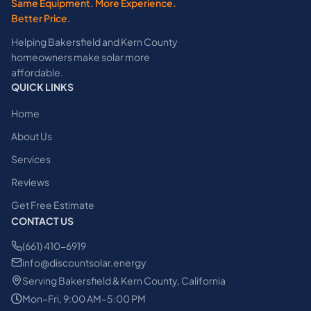
Same Equipment. More Experience.
Better Price.
Helping Bakersfield and Kern County
homeowners make solar more
affordable.
QUICK LINKS
Home
About Us
Services
Reviews
Get Free Estimate
CONTACT US
(661) 410-6919
info@discountsolar.energy
Serving Bakersfield & Kern County, California
Mon–Fri, 9:00 AM–5:00 PM