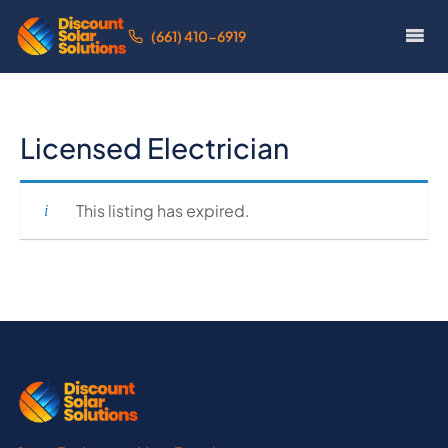
(661) 410-6919
Licensed Electrician
This listing has expired.